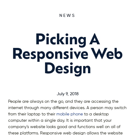
NEWS
Picking A
Responsive Web
Design
July 9, 2018
People are always on the go, and they are accessing the
internet through many different devices. A person may switch
from their laptop to their
mobile phone
to a desktop
computer within a single day. It is important that your
company’s website looks good and functions well on all of
these platforms. Responsive web design allows the website