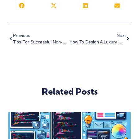
Previous
Next
Tips For Successful Non-Profit Websites
How To Design A Luxury Website
Related Posts