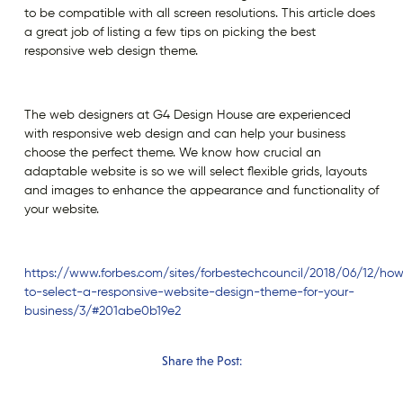
to be compatible with all screen resolutions. This article does
a great job of listing a few tips on picking the best
responsive web design theme.
The web designers at G4 Design House are experienced
with responsive web design and can help your business
choose the perfect theme. We know how crucial an
adaptable website is so we will select flexible grids, layouts
and images to enhance the appearance and functionality of
your website.
https://www.forbes.com/sites/forbestechcouncil/2018/06/12/ho
to-select-a-responsive-website-design-theme-for-your-
business/3/#201abe0b19e2
Share the Post: