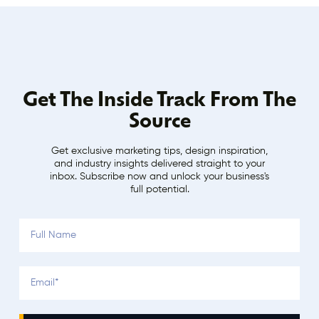
Get The Inside Track From The
Source
Get exclusive marketing tips, design inspiration,
and industry insights delivered straight to your
inbox. Subscribe now and unlock your business's
full potential.