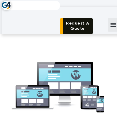
Request A
Quote