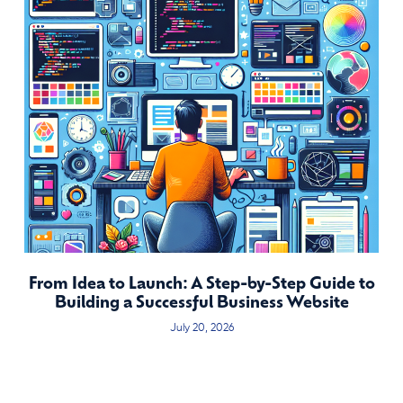
From Idea to Launch: A Step-by-Step Guide to
Building a Successful Business Website
July 20, 2026