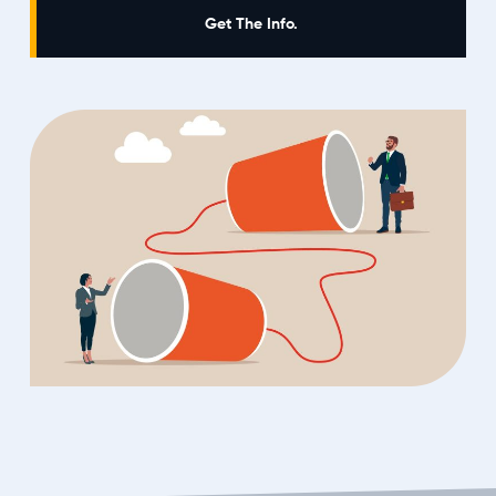
Get The Info.