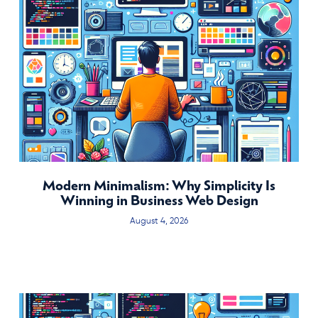
Modern Minimalism: Why Simplicity Is
Winning in Business Web Design
August 4, 2026