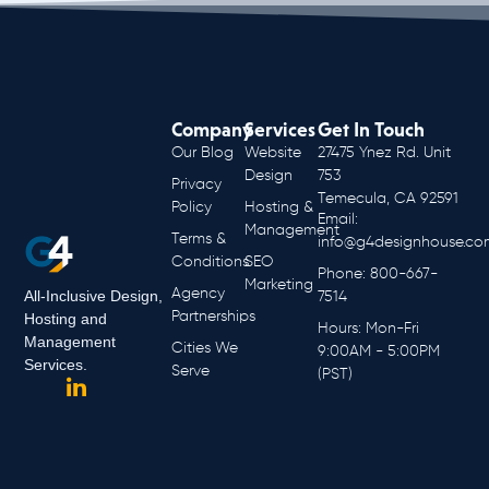
Company
Services
Get In Touch
Our Blog
Website
27475 Ynez Rd. Unit
Design
753
Privacy
Temecula, CA 92591
Policy
Hosting &
Email:
Management
Terms &
info@g4designhouse.co
Conditions
SEO
Phone: 800-667-
Marketing
Agency
All-Inclusive Design,
7514
Partnerships
Hosting and
Hours: Mon-Fri
Management
Cities We
9:00AM - 5:00PM
Services.
Serve
(PST)