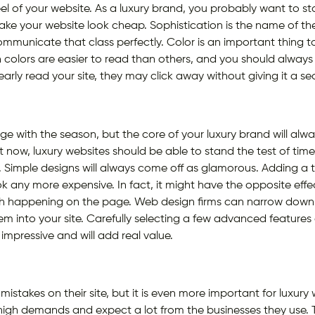
eel of your website. As a luxury brand, you probably want to 
make your website look cheap. Sophistication is the name of t
municate that class perfectly. Color is an important thing to
n colors are easier to read than others, and you should always 
learly read your site, they may click away without giving it a 
e with the season, but the core of your luxury brand will alw
ight now, luxury websites should be able to stand the test of time
 Simple designs will always come off as glamorous. Adding a to
 any more expensive. In fact, it might have the opposite effect
ch happening on the page. Web design firms can narrow down t
em into your site. Carefully selecting a few advanced featur
impressive and will add real value.
mistakes on their site, but it is even more important for luxur
high demands and expect a lot from the businesses they use. 