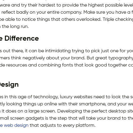
ware and try their hardest to provide the highest possible level
d reflect badly on your entire company. Make sure you have a f
e able to notice things that others overlooked. Triple checki
n the long run.
 Difference
out there, it can be intimidating trying to pick just one for y
ers think negatively about your brand. But great typography 
ide resources and combining fonts that look good together ca
esign
es in this age of technology, luxury websites need to look the 
ly looking things up online with their smartphone, and your w
s it does on a large screen. Developing the perfect desktop sit
all screen gadgets is the step that will take your brand to th
ve web design
that adjusts to every platform.