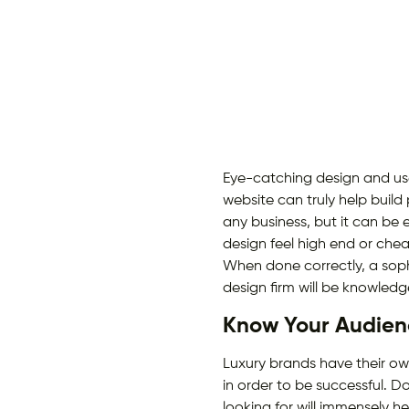
Eye-catching design and us
website can truly help build
any business, but it can be 
design feel high end or chea
When done correctly, a sop
design firm will be knowled
Know Your Audien
Luxury brands have their ow
in order to be successful. 
looking for will immensely h