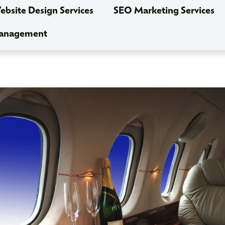
bsite Design Services
SEO Marketing Services
Management