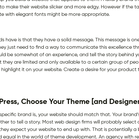
 make their website slicker and more edgy. However if the ta
ite with elegant fonts might be more appropriate.
 have is that they have a solid message. This message is on
ey just need to find a way to communicate this excellence thro
ould be somewhat of an experience, and tell the story behind y
t they are limited and only available to a certain group of peop
o highlight it on your website. Create a desire for your product
ress, Choose Your Theme [and Designer
 specific brand is, your website should match that. Your bran
her to tell a story. Most web design firms will probably select
hey expect your website to end up with. That is potentially a b
ated equal in the world of theme development. An agency with r