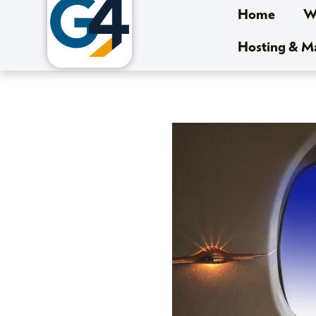
Home
We
Hosting & 