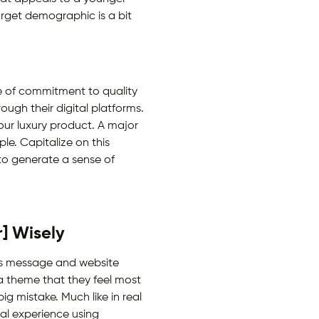
rget demographic is a bit
e of commitment to quality
ugh their digital platforms.
our luxury product. A major
le. Capitalize on this
 to generate a sense of
] Wisely
d’s message and website
 a theme that they feel most
ig mistake. Much like in real
eal experience using