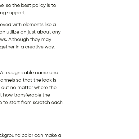
 so the best policy is to
ng support.
eved with elements like a
n utilize on just about any
hows. Although they may
ether in a creative way.
s. A recognizable name and
hannels so that the look is
d out no matter where the
nt how transferable the
e to start from scratch each
ackground color can make a