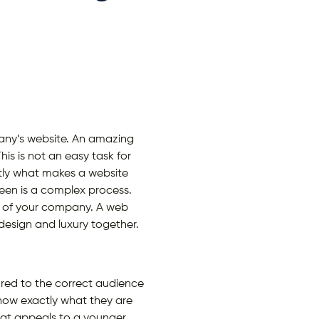
any’s website. An amazing
is is not an easy task for
actly what makes a website
reen is a complex process.
s of your company. A web
design and luxury together.
red to the correct audience
know exactly what they are
that appeals to a younger