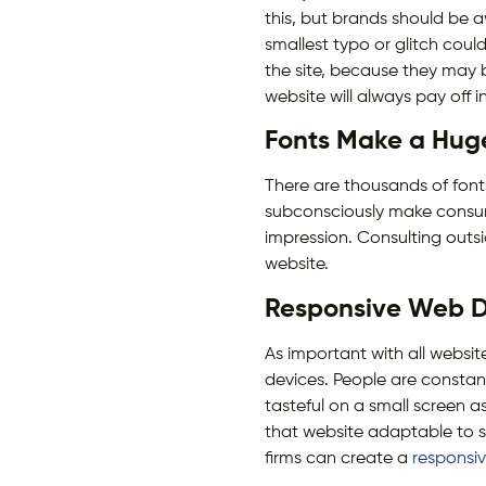
this, but brands should be a
smallest typo or glitch coul
the site, because they may b
website will always pay off i
Fonts Make a Huge
There are thousands of fonts 
subconsciously make consum
impression. Consulting outs
website.
Responsive Web D
As important with all websit
devices. People are constant
tasteful on a small screen a
that website adaptable to sm
firms can create a
responsi