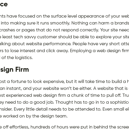
nce
s have focused on the surface level appearance of your website
nto making sure it runs smoothly. Nothing can harm a brands
crashes or pages that do not respond correctly. Your site need
 least tech savvy customer should be able to explore your site
lking about website performance. People have very short atte
 to lose interest and click away. Employing a web design firm w
of the logistics.
sign Firm
t a fortune to look expensive, but it will take time to build a 
n an instant, and your website won’t be either. A website that is 
most experienced web design firm a chunk of time to pull off. Tr
y need to do a good job. Thought has to go in to a sophistic
onsider. Every little detail needs to be attended to. Even small
be worked on by the design team.
ff effortless, hundreds of hours were put in behind the scree