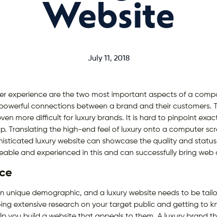
Website
July 11, 2018
er experience are the two most important aspects of a comp
 powerful connections between a brand and their customers. Th
even more difficult for luxury brands. It is hard to pinpoint ex
p. Translating the high-end feel of luxury onto a computer sc
histicated luxury website can showcase the quality and statu
geable and experienced in this and can successfully bring web 
ce
n unique demographic, and a luxury website needs to be tailo
Doing extensive research on your target public and getting to 
elp you build a website that appeals to them. A luxury brand 