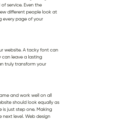
 of service. Even the
ew different people look at
ng every page of your
our website. A tacky font can
can leave a lasting
n truly transform your
same and work well on all
ebsite should look equally as
e is just step one. Making
e next level. Web design