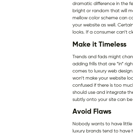
dramatic difference in the f
bright or random that will 
mellow color scheme can com
your website as well. Certai
looks. If a consumer can’t c
Make it Timeless
Trends and fads might chang
adding frills that are “in” r
comes to luxury web design.
won’t make your website look
confused if there is too mu
should use and integrate th
subtly onto your site can be 
Avoid Flaws
Nobody wants to have little 
luxury brands tend to have 