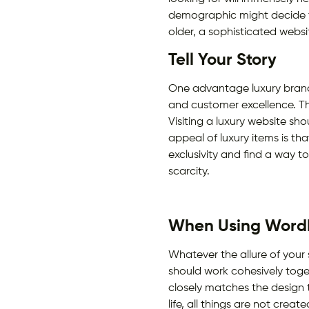
demographic might decide to
older, a sophisticated webs
Tell Your Story
One advantage luxury brands
and customer excellence. Th
Visiting a luxury website sh
appeal of luxury items is tha
exclusivity and find a way t
scarcity.
When Using WordP
Whatever the allure of your
should work cohesively toget
closely matches the design t
life, all things are not cre