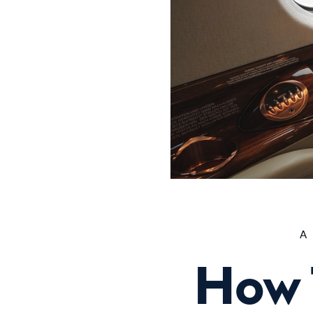
A
How 