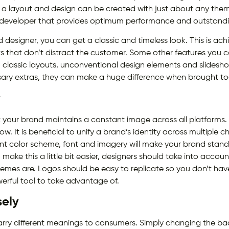
 layout and design can be created with just about any theme,
 developer that provides optimum performance and outstandi
esigner, you can get a classic and timeless look. This is achi
s that don’t distract the customer. Some other features you ca
g, classic layouts, unconventional design elements and slides
sary extras, they can make a huge difference when brought tog
y
that your brand maintains a constant image across all platform
. It is beneficial to unify a brand’s identity across multiple c
nt color scheme, font and imagery will make your brand stan
 make this a little bit easier, designers should take into accou
hemes are. Logos should be easy to replicate so you don’t hav
werful tool to take advantage of.
sely
carry different meanings to consumers. Simply changing the b