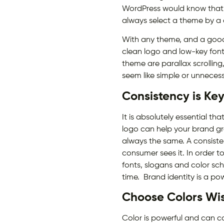
WordPress would know that a
always select a theme by a
With any theme, and a good d
clean logo and low-key font
theme are parallax scrollin
seem like simple or unneces
Consistency is Ke
It is absolutely essential 
logo can help your brand grow
always the same. A consiste
consumer sees it. In order to
fonts, slogans and color sc
time. Brand identity is a po
Choose Colors Wi
Color is powerful and can 