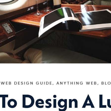
 WEB DESIGN GUIDE
,
ANYTHING WEB
,
BL
To Design A L