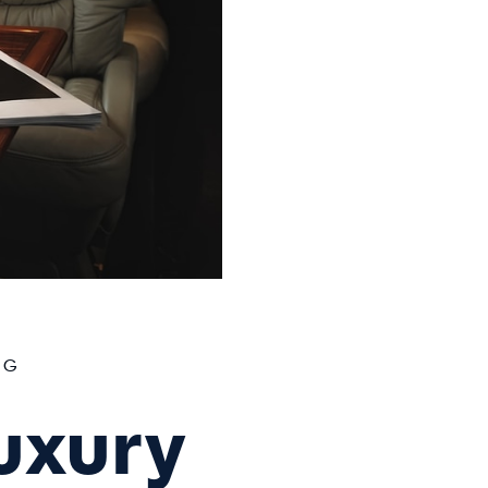
OG
uxury