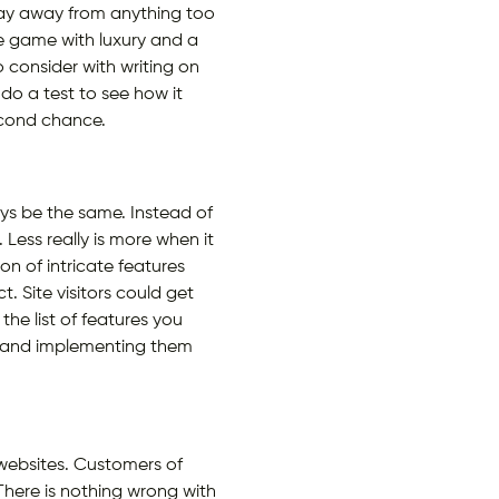
stay away from anything too
he game with luxury and a
 consider with writing on
do a test to see how it
second chance.
ays be the same. Instead of
. Less really is more when it
n of intricate features
. Site visitors could get
he list of features you
es and implementing them
y websites. Customers of
There is nothing wrong with