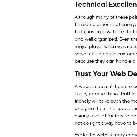
Technical Excelle
Although many of these point
the same amount of energy i
than having a website that 
and well organized. Even the
major player when we are ta
server could cause customers
because they can handle all 
Trust Your Web De
A website doesn’t have to cos
luxury product is not built i
friendly will take even the 
and give them the space the
clearly a lot of factors to c
notice right away have to 
While the website may come o