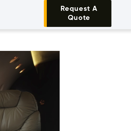
Request A
Quote