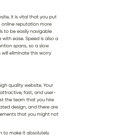
, it is vital that you put
 online reputation more
s to be easily navigable
 with ease. Speed is also a
ntion spans, so a slow
ill eliminate this worry
high quality website. Your
attractive, fast, and user-
ust the team that you hire
ated design, and there are
 elements that you might not
n to make it absolutely