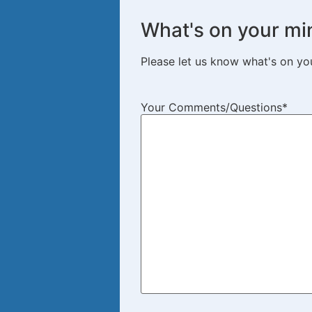
What's on your mi
Please let us know what's on yo
Your Comments/Questions
*