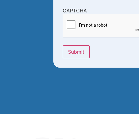
CAPTCHA
Submit