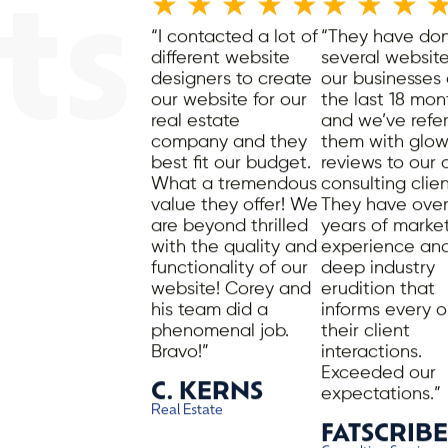
★
★
★
★
★
★
★
★
ts
“I contacted a lot of
“They have do
different website
several website
designers to create
our businesses
our website for our
the last 18 mon
real estate
and we’ve refe
company and they
them with glow
best fit our budget.
reviews to our
What a tremendous
consulting clien
value they offer! We
They have over
are beyond thrilled
years of marke
.
with the quality and
experience an
functionality of our
deep industry
website! Corey and
erudition that
his team did a
informs every o
phenomenal job.
their client
Bravo!”
interactions.
Exceeded our
C. KERNS
expectations.”
Real Estate
FATSCRIBE