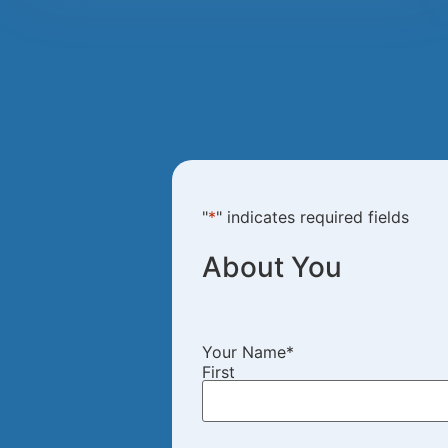
"
*
" indicates required fields
About You
Your Name
*
First