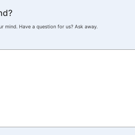
nd?
ur mind. Have a question for us? Ask away.