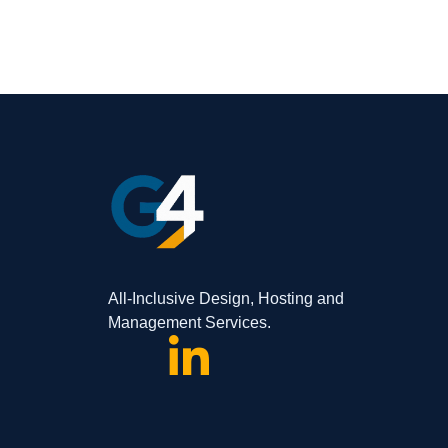
All-Inclusive Design, Hosting and
Management Services.