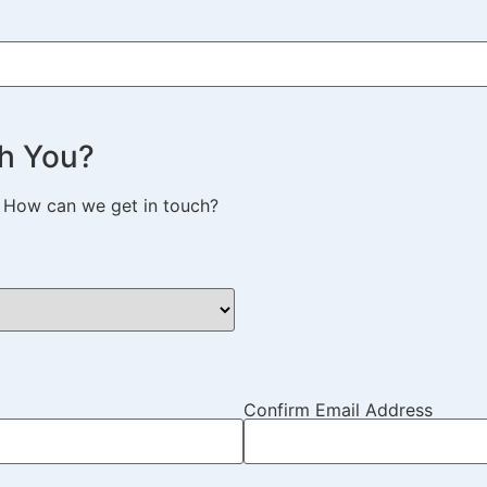
h You?
. How can we get in touch?
Confirm Email Address