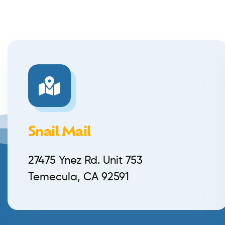
Snail Mail
27475 Ynez Rd. Unit 753
Temecula, CA 92591