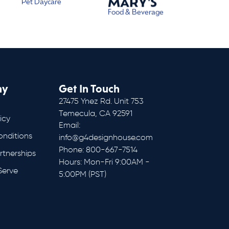
MARY'S
Pet Daycare
Food & Beverage
ny
Get In Touch
27475 Ynez Rd. Unit 753
Temecula, CA 92591
icy
Email:
onditions
info@g4designhouse.com
Phone: 800-667-7514
rtnerships
Hours: Mon-Fri 9:00AM -
Serve
5:00PM (PST)