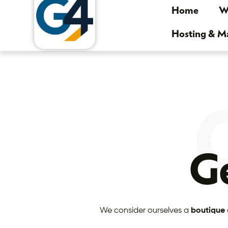
Home
We
Hosting & 
Ge
We consider ourselves a
boutique