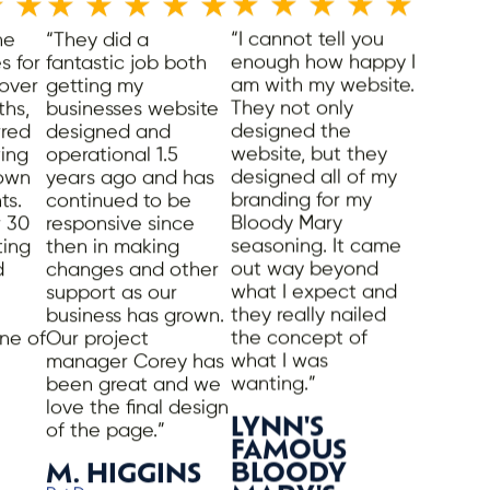
★
★
★
★
★
★
★
★
★
★
★
★
ne
“They did a
“I cannot tell you
s for
fantastic job both
enough how happy I
 over
getting my
am with my website.
ths,
businesses website
They not only
rred
designed and
designed the
ing
operational 1.5
website, but they
 own
years ago and has
designed all of my
ts.
continued to be
branding for my
 30
responsive since
Bloody Mary
ting
then in making
seasoning. It came
d
changes and other
out way beyond
support as our
what I expect and
business has grown.
they really nailed
ne of
Our project
the concept of
manager Corey has
what I was
been great and we
wanting.”
love the final design
LYNN'S
of the page.”
FAMOUS
M. HIGGINS
BLOODY