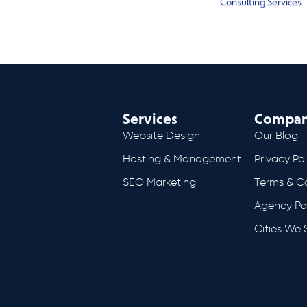
Consulting Services
Services
Compa
Website Design
Our Blog
Hosting & Management
Privacy Pol
SEO Marketing
Terms & C
Agency Pa
Cities We 