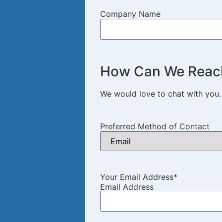
Company Name
How Can We Reac
We would love to chat with you
Preferred Method of Contact
Your Email Address
*
Email Address