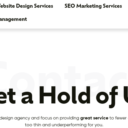
bsite Design Services
SEO Marketing Services
Management
Contac
t a Hold of
design agency and focus on providing
great service
to fewer 
too thin and underperforming for you.