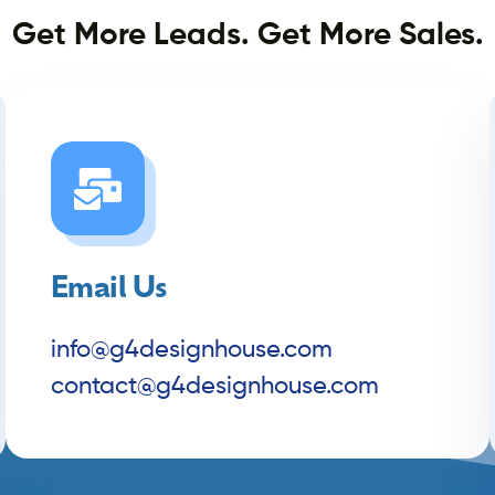
Get More Leads. Get More Sales.
Email Us
info@g4designhouse.com
contact@g4designhouse.com