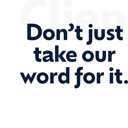
Clien
Don’t just
take our
word for it