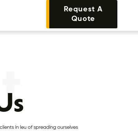
Request A
Quote
t
 Us
clients in leu of spreading ourselves