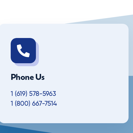
Phone Us
1 (619) 578-5963
1 (800) 667-7514