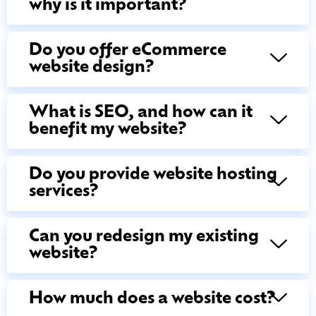
why is it important?
Do you offer eCommerce
website design?
What is SEO, and how can it
benefit my website?
Do you provide website hosting
services?
Can you redesign my existing
website?
How much does a website cost?