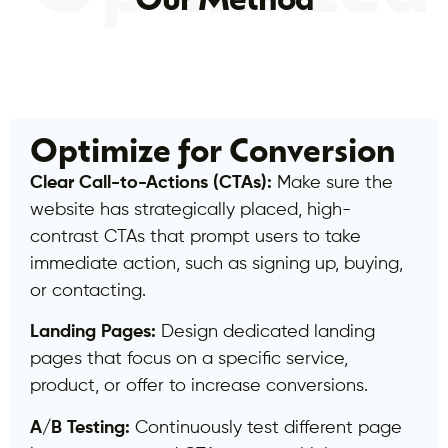
Our Method
Optimize for Conversion
Clear Call-to-Actions (CTAs):
Make sure the
website has strategically placed, high-
contrast CTAs that prompt users to take
immediate action, such as signing up, buying,
or contacting.
Landing Pages:
Design dedicated landing
pages that focus on a specific service,
product, or offer to increase conversions.
A/B Testing:
Continuously test different page