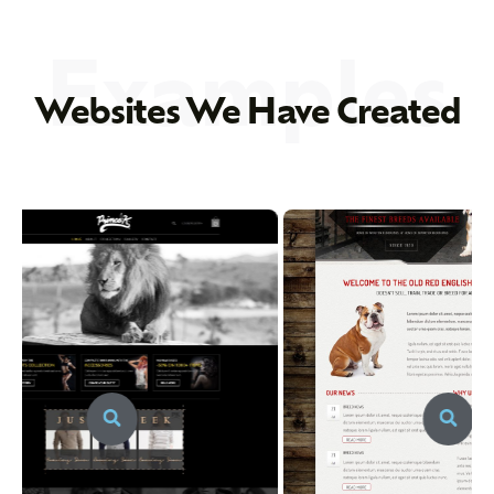
Examples
Websites We Have Created