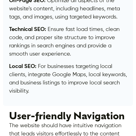
On-Page SEO:
Optimize all aspects of the
website’s content, including headlines, meta
tags, and images, using targeted keywords.
Technical SEO:
Ensure fast load times, clean
code, and proper site structure to improve
rankings in search engines and provide a
smooth user experience.
Local SEO:
For businesses targeting local
clients, integrate Google Maps, local keywords,
and business listings to improve local search
visibility.
User-friendly Navigation
The website should have intuitive navigation
that leads visitors effortlessly to the content