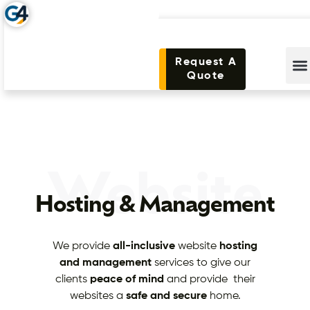
Request A
Quote
Website
Hosting & Management
We provide
all-inclusive
website
hosting
and management
services to give our
clients
peace of mind
and provide their
websites a
safe and secure
home.