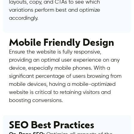
layouts, copy, and CTAs to see which
variations perform best and optimize
accordingly.
Mobile Friendly Design
Ensure the website is fully responsive,
providing an optimal user experience on any
device, especially mobile phones. With a
significant percentage of users browsing from
mobile devices, having a mobile-optimized
website is critical to retaining visitors and
boosting conversions.
SEO Best Practices