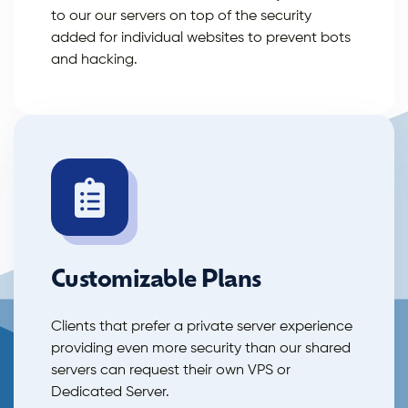
to our our servers on top of the security
added for individual websites to prevent bots
and hacking.
Customizable Plans
Clients that prefer a private server experience
providing even more security than our shared
servers can request their own VPS or
Dedicated Server.