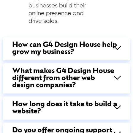
businesses build their
online presence and
drive sales.
How can G4 Design House help
grow my business?
What makes G4 Design House
different from other web
design companies?
How long does it take to build a
website?
Do you offer ongoing support