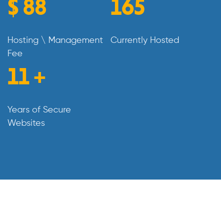
$
99
185
Hosting \ Management
Currently Hosted
Fee
13
+
Years of Secure
Websites