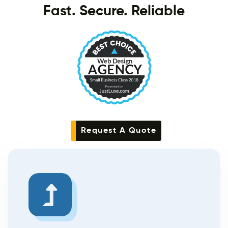
Fast. Secure. Reliable
Request A Quote