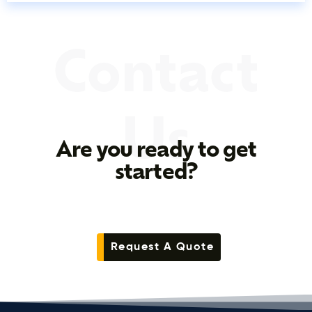
Contact
Us
Are you ready to get
started?
Request A Quote