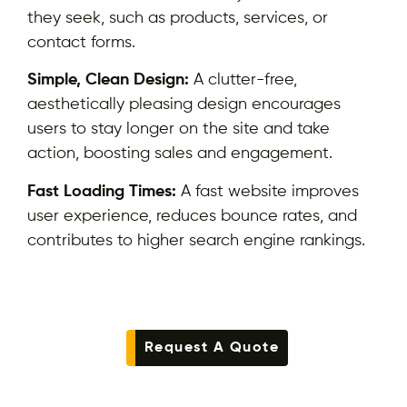
they seek, such as products, services, or
contact forms.
Simple, Clean Design:
A clutter-free,
aesthetically pleasing design encourages
users to stay longer on the site and take
action, boosting sales and engagement.
Fast Loading Times:
A fast website improves
user experience, reduces bounce rates, and
contributes to higher search engine rankings.
Request A Quote