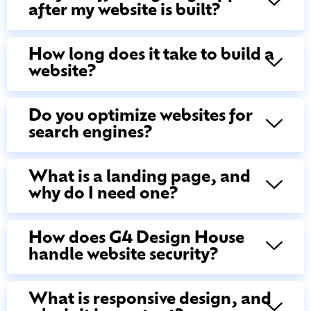
after my website is built?
How long does it take to build a
website?
Do you optimize websites for
search engines?
What is a landing page, and
why do I need one?
How does G4 Design House
handle website security?
What is responsive design, and