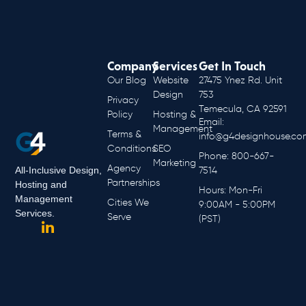
Company
Services
Get In Touch
Our Blog
Website
27475 Ynez Rd. Unit
Design
753
Privacy
Temecula, CA 92591
Policy
Hosting &
Email:
Management
Terms &
info@g4designhouse.co
Conditions
SEO
Phone: 800-667-
Marketing
Agency
All-Inclusive Design,
7514
Partnerships
Hosting and
Hours: Mon-Fri
Management
Cities We
9:00AM - 5:00PM
Services.
Serve
(PST)