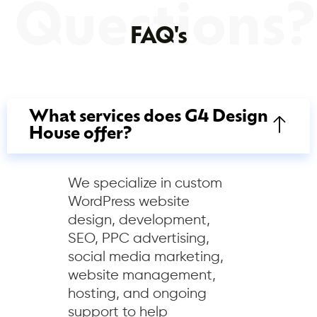
Questions?
FAQ's
What services does G4 Design
House offer?
We specialize in custom
WordPress website
design, development,
SEO, PPC advertising,
social media marketing,
website management,
hosting, and ongoing
support to help