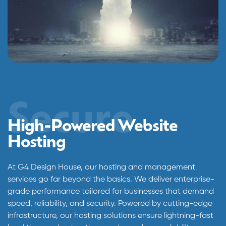
Secure
High-Powered Website
Hosting
At G4 Design House, our hosting and management
services go far beyond the basics. We deliver enterprise-
grade performance tailored for businesses that demand
speed, reliability, and security. Powered by cutting-edge
infrastructure, our hosting solutions ensure lightning-fast