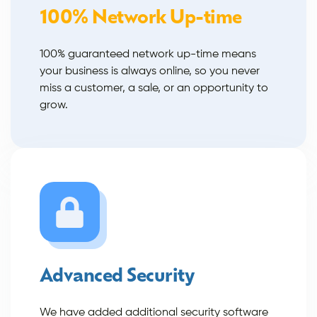
100% Network Up-time
100% guaranteed network up-time means
your business is always online, so you never
miss a customer, a sale, or an opportunity to
grow.
Advanced Security
We have added additional security software