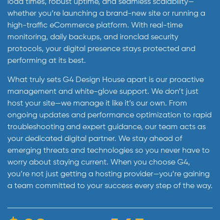
load times, robust uptime, and seamless scalability—
whether you’re launching a brand-new site or running a
high-traffic eCommerce platform. With real-time
monitoring, daily backups, and ironclad security
protocols, your digital presence stays protected and
performing at its best.
What truly sets G4 Design House apart is our proactive
management and white-glove support. We don’t just
host your site—we manage it like it’s our own. From
ongoing updates and performance optimization to rapid
troubleshooting and expert guidance, our team acts as
your dedicated digital partner. We stay ahead of
emerging threats and technologies so you never have to
worry about staying current. When you choose G4,
you’re not just getting a hosting provider—you’re gaining
a team committed to your success every step of the way.