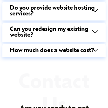
Do you provide website hosting
services?
Can you redesign my existing
website?
How much does a website cost?
Contact
Us