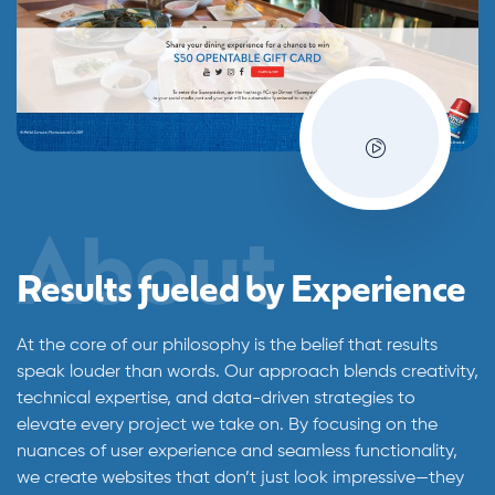
About
Results fueled by Experience
At the core of our philosophy is the belief that results
speak louder than words. Our approach blends creativity,
technical expertise, and data-driven strategies to
elevate every project we take on. By focusing on the
nuances of user experience and seamless functionality,
we create websites that don’t just look impressive—they