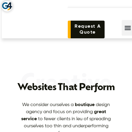
Request A
Quote
Creative
Websites That Perform
We consider ourselves a
boutique
design
agency and focus on providing
great
service
to fewer clients in leu of spreading
ourselves too thin and underperforming