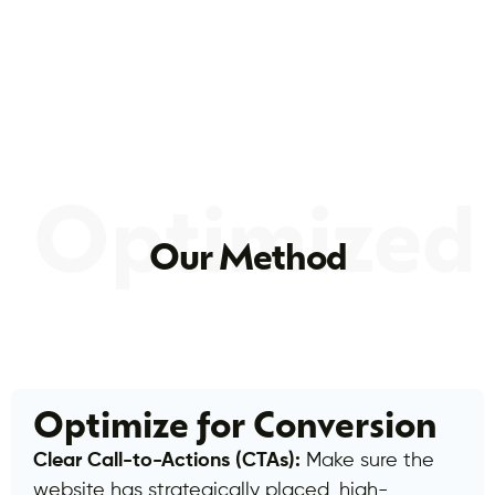
Optimized
Our Method
Optimize for Conversion
Clear Call-to-Actions (CTAs):
Make sure the
website has strategically placed, high-