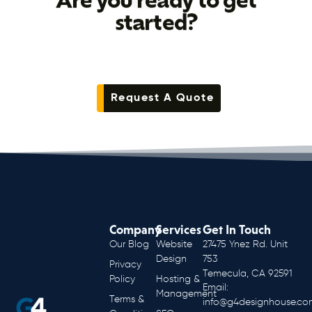
Are you ready to get
started?
Request A Quote
Company
Services
Get In Touch
Our Blog
Website
27475 Ynez Rd. Unit
Design
753
Privacy
Temecula, CA 92591
Policy
Hosting &
Email:
Management
Terms &
info@g4designhouse.co