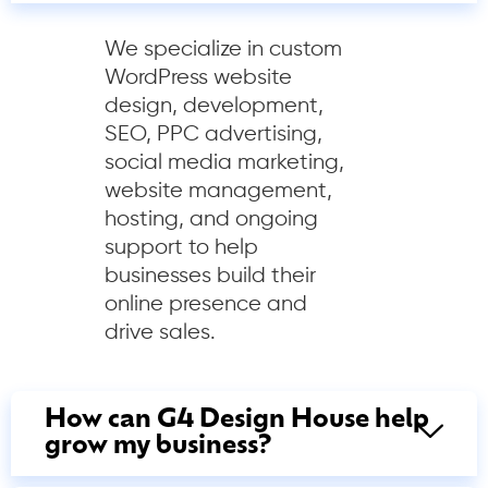
We specialize in custom
WordPress website
design, development,
SEO, PPC advertising,
social media marketing,
website management,
hosting, and ongoing
support to help
businesses build their
online presence and
drive sales.
How can G4 Design House help
grow my business?