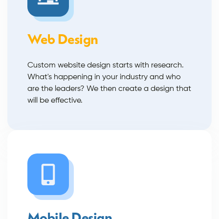
Web Design
Custom website design starts with research.
What's happening in your industry and who
are the leaders? We then create a design that
will be effective.