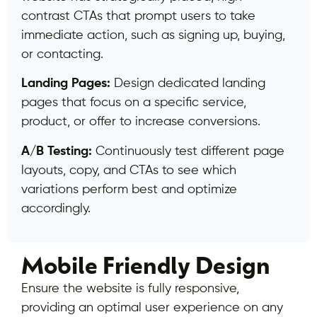
contrast CTAs that prompt users to take
immediate action, such as signing up, buying,
or contacting.
Landing Pages:
Design dedicated landing
pages that focus on a specific service,
product, or offer to increase conversions.
A/B Testing:
Continuously test different page
layouts, copy, and CTAs to see which
variations perform best and optimize
accordingly.
Mobile Friendly Design
Ensure the website is fully responsive,
providing an optimal user experience on any