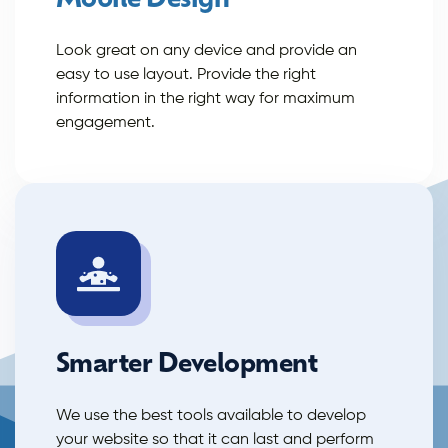
Mobile Design
Look great on any device and provide an
easy to use layout. Provide the right
information in the right way for maximum
engagement.
Smarter Development
We use the best tools available to develop
your website so that it can last and perform