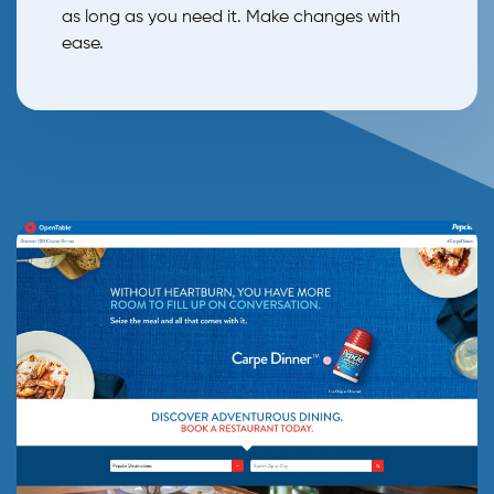
as long as you need it. Make changes with
ease.