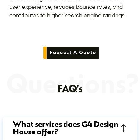
user experience, reduces bounce rates, and
contributes to higher search engine rankings.
Request A Quote
Questions?
FAQ's
What services does G4 Design
House offer?