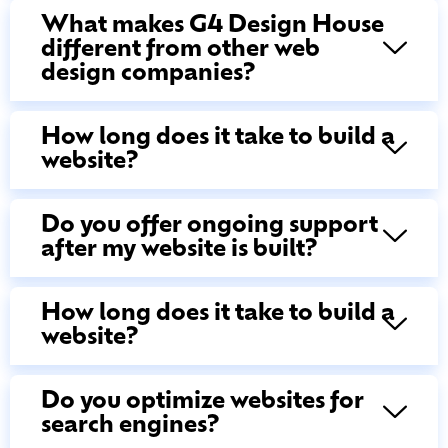
What makes G4 Design House
different from other web
design companies?
How long does it take to build a
website?
Do you offer ongoing support
after my website is built?
How long does it take to build a
website?
Do you optimize websites for
search engines?