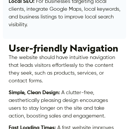
Local SEO:
For businesses targeting local
clients, integrate Google Maps, local keywords,
and business listings to improve local search
visibility.
User-friendly Navigation
The website should have intuitive navigation
that leads visitors effortlessly to the content
they seek, such as products, services, or
contact forms.
Simple, Clean Design:
A clutter-free,
aesthetically pleasing design encourages
users to stay longer on the site and take
action, boosting sales and engagement.
Fast Loading Times:
A fast website improves