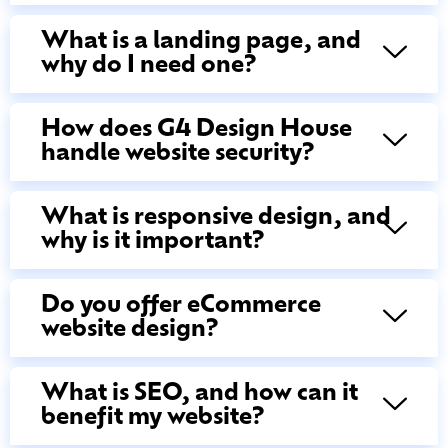
What is a landing page, and
why do I need one?
How does G4 Design House
handle website security?
What is responsive design, and
why is it important?
Do you offer eCommerce
website design?
What is SEO, and how can it
benefit my website?