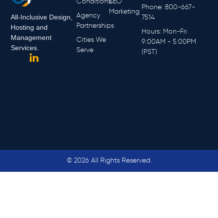
Conditions
SEO
Phone: 800-667-
Marketing
Agency
All-Inclusive Design,
7514
Partnerships
Hosting and
Hours: Mon-Fri
Management
Cities We
9:00AM - 5:00PM
Services.
Serve
(PST)
© 2026 All Rights Reserved.