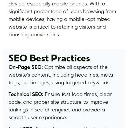
device, especially mobile phones. With a
significant percentage of users browsing from
mobile devices, having a mobile-optimized
website is critical to retaining visitors and
boosting conversions.
SEO Best Practices
On-Page SEO:
Optimize all aspects of the
website’s content, including headlines, meta
tags, and images, using targeted keywords.
Technical SEO:
Ensure fast load times, clean
code, and proper site structure to improve
rankings in search engines and provide a
smooth user experience.