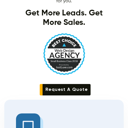
for you.
Get More Leads. Get
More Sales.
Request A Quote