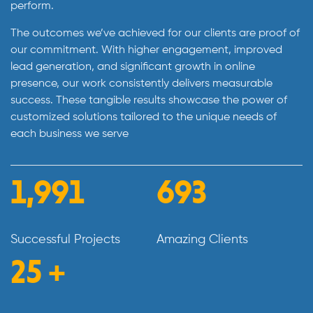
perform.
The outcomes we’ve achieved for our clients are proof of
our commitment. With higher engagement, improved
lead generation, and significant growth in online
presence, our work consistently delivers measurable
success. These tangible results showcase the power of
customized solutions tailored to the unique needs of
each business we serve
2,296
798
Successful Projects
Amazing Clients
29
+