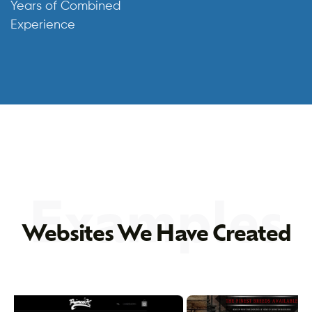
Years of Combined
Experience
Examples
Websites We Have Created