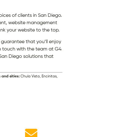
ces of clients in San Diego.
pment, website management
nk your website to the top.
guarantee that you’ll enjoy
in touch with the team at G4
San Diego solutions that
 and cities:
Chula Vista, Encinitas,