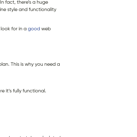
n fact, there’s a huge
e style and functionality
 look for in a
good
web
an. This is why you need a
it’s fully functional.