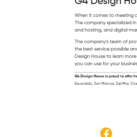
G4 Design Ho
When it comes to meeting al
The company specialized in
and hosting, and digital mar
The company’s team of profe
the best service possible an
Design House to learn more
you can use for your busines
G4 Design House is proud to offer it
Escondido, San Marcos, Del Mar, Oc