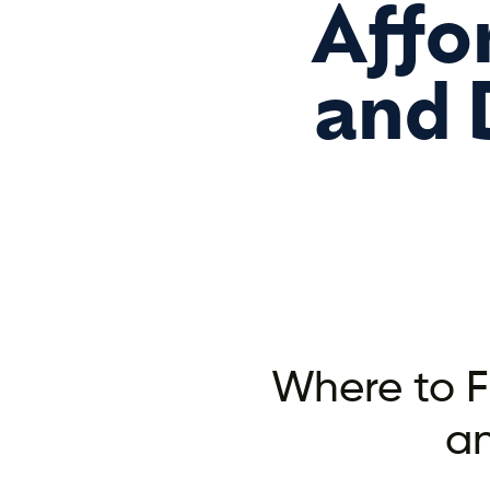
Affo
and 
Where to F
a