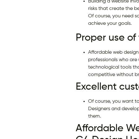
Building a website invo
risks that create the 
Of course, you need so
achieve your goals.
Proper use of
Affordable web design
professionals who are 
technological tools t
competitive without b
Excellent cus
Of course, you want to
Designers and develop
them.
Affordable W