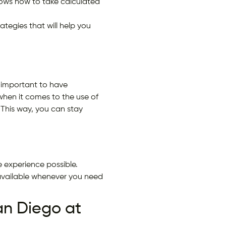
 knows how to take calculated
tegies that will help you
 important to have
when it comes to the use of
This way, you can stay
 experience possible.
available whenever you need
n Diego at