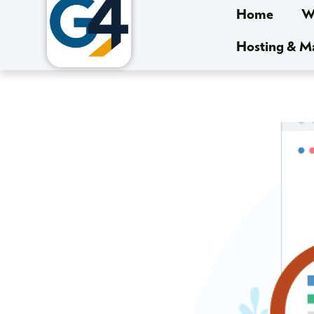
Home
We
Hosting & 