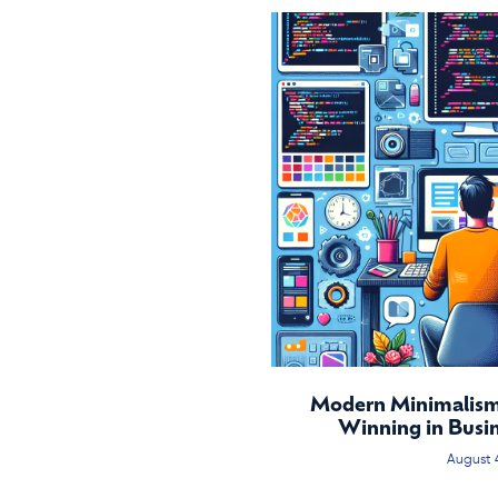
Modern Minimalism:
Winning in Busi
August 