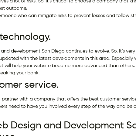
lves a lot of risks. So, it’s critical to choose a company that
best outcome.
meone who can mitigate risks to prevent losses and follow stra
 technology.
 and development San Diego continues to evolve. So, it’s very
updated with the latest developments in this area. Especially 
hat will help your website become more advanced than others. 
reaking your bank.
tomer service.
 partner with a company that offers the best customer service
ers need to have you involved every step of the way and be 
eb Design and Development Sa