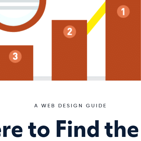
A WEB DESIGN GUIDE
e to Find the