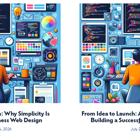
 Why Simplicity Is
From Idea to Launch: 
ness Web Design
Building a Success
4, 2026
July 