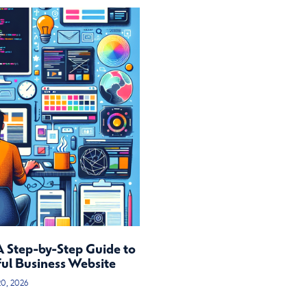
A Step-by-Step Guide to
ful Business Website
20, 2026