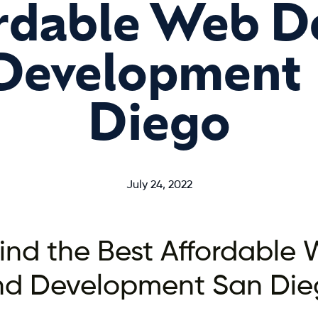
rdable Web D
Development 
Diego
July 24, 2022
ind the Best Affordable
nd Development San Die