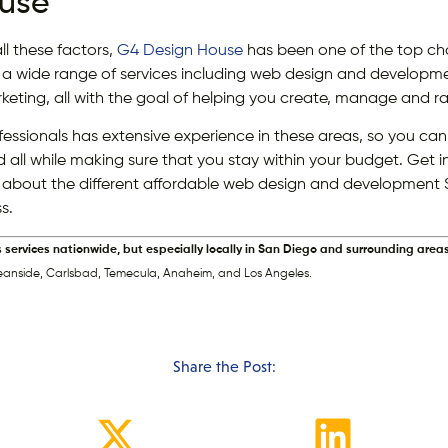
use
l these factors,
G4 Design House
has been one of the top choi
 a wide range of services including web design and develo
keting, all with the goal of helping you create, manage and ra
ssionals has extensive experience in these areas, so you can 
d all while making sure that you stay within your budget. Get 
 about the different affordable web design and development 
s.
s services nationwide, but especially locally in San Diego and surrounding areas
eanside, Carlsbad, Temecula, Anaheim, and Los Angeles.
Share the Post: