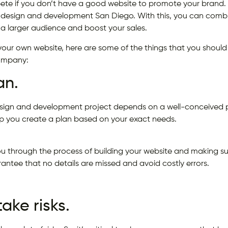
te if you don’t have a good website to promote your brand. I
design and development San Diego. With this, you can combin
 a larger audience and boost your sales.
ing your own website, here are some of the things that you should
ompany:
an.
sign and development project depends on a well-conceived pl
 you create a plan based on your exact needs.
ou through the process of building your website and making sure 
antee that no details are missed and avoid costly errors.
take risks.