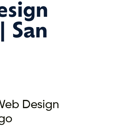
esign
| San
 Web Design
go