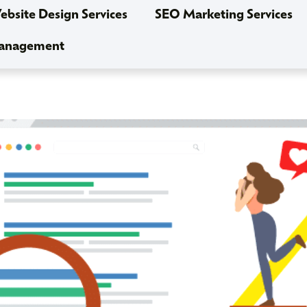
bsite Design Services
SEO Marketing Services
Management