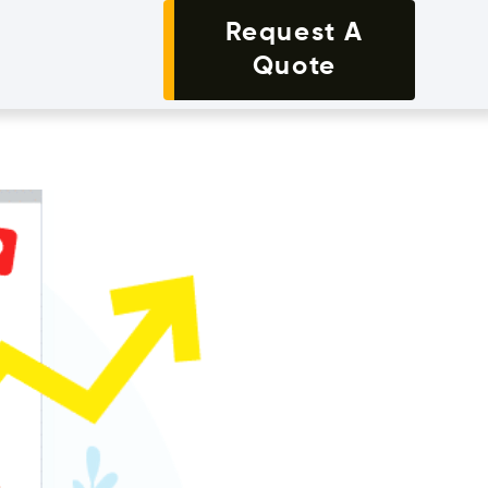
Request A
Quote