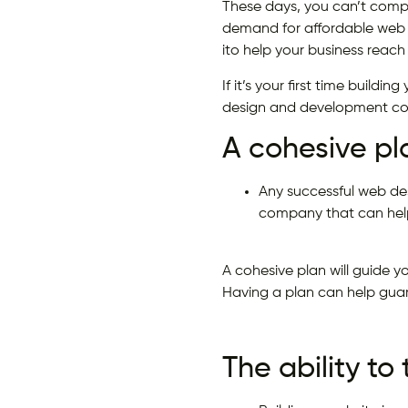
These days, you can’t compe
demand for affordable web 
ito help your business reach
If it’s your first time build
design and development c
A cohesive pl
Any successful web de
company that can help
A cohesive plan will guide y
Having a plan can help guar
The ability to 