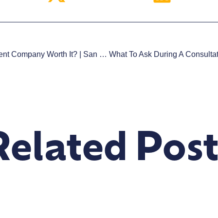
Is Hiring A Web Development Company Worth It? | San Diego
Related Post