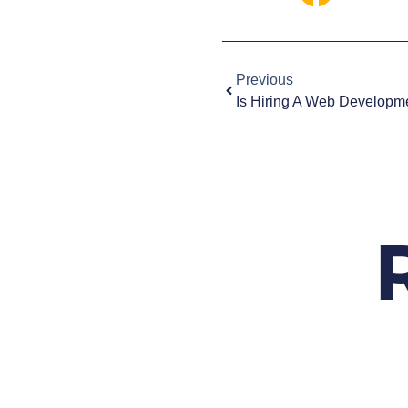
Previous