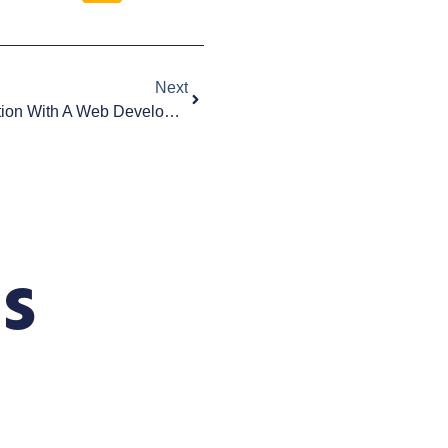
Next
What To Ask During A Consultation With A Web Development Company | San Diego
s