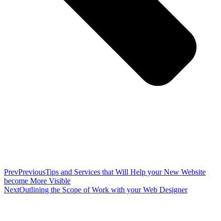
Prev
Previous
Tips and Services that Will Help your New Website
become More Visible
Next
Outlining the Scope of Work with your Web Designer