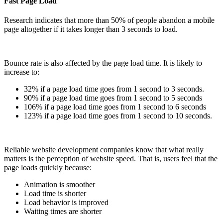
Fast Page Load
Research indicates that more than 50% of people abandon a mobile
page altogether if it takes longer than 3 seconds to load.
Bounce rate is also affected by the page load time. It is likely to
increase to:
32% if a page load time goes from 1 second to 3 seconds.
90% if a page load time goes from 1 second to 5 seconds
106% if a page load time goes from 1 second to 6 seconds
123% if a page load time goes from 1 second to 10 seconds.
Reliable website development companies know that what really
matters is the perception of website speed. That is, users feel that the
page loads quickly because:
Animation is smoother
Load time is shorter
Load behavior is improved
Waiting times are shorter