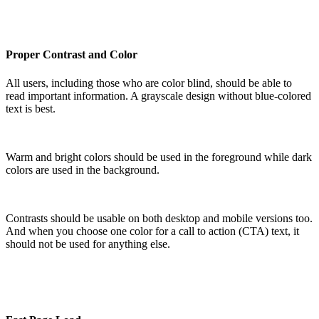
Proper Contrast and Color
All users, including those who are color blind, should be able to
read important information. A grayscale design without blue-colored
text is best.
Warm and bright colors should be used in the foreground while dark
colors are used in the background.
Contrasts should be usable on both desktop and mobile versions too.
And when you choose one color for a call to action (CTA) text, it
should not be used for anything else.