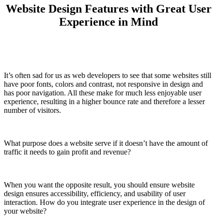
Website Design Features with Great User
Experience in Mind
It’s often sad for us as web developers to see that some websites still
have poor fonts, colors and contrast, not responsive in design and
has poor navigation. All these make for much less enjoyable user
experience, resulting in a higher bounce rate and therefore a lesser
number of visitors.
What purpose does a website serve if it doesn’t have the amount of
traffic it needs to gain profit and revenue?
When you want the opposite result, you should ensure website
design ensures accessibility, efficiency, and usability of user
interaction. How do you integrate user experience in the design of
your website?