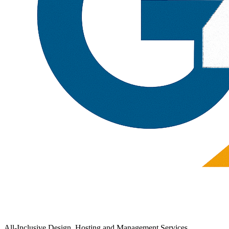
All-Inclusive Design, Hosting and Management Services.