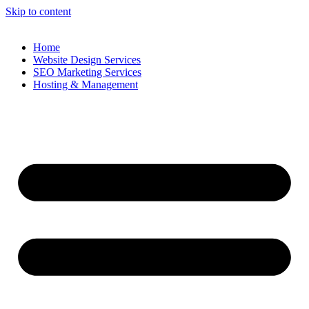
Skip to content
Home
Website Design Services
SEO Marketing Services
Hosting & Management