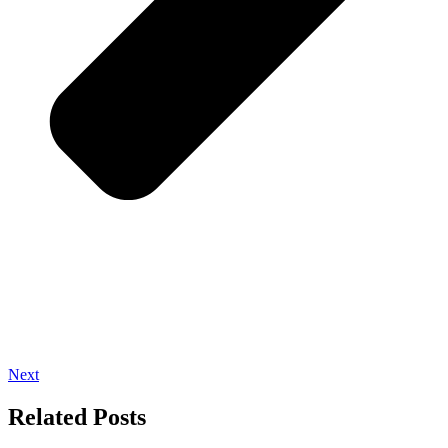
Next
Related Posts