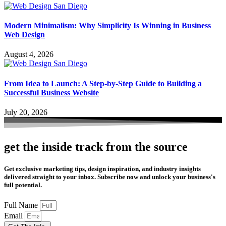
Modern Minimalism: Why Simplicity Is Winning in Business
Web Design
August 4, 2026
From Idea to Launch: A Step-by-Step Guide to Building a
Successful Business Website
July 20, 2026
get the inside track from the source
Get exclusive marketing tips, design inspiration, and industry insights
delivered straight to your inbox. Subscribe now and unlock your business's
full potential.
Full Name
Email