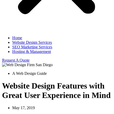
Home
Website Design Services
SEO Marketing Services
Hosting & Management
Request A Quote
A Web Design Guide
Website Design Features with
Great User Experience in Mind
May 17, 2019