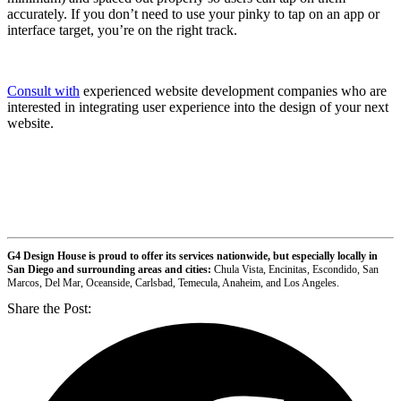
accurately. If you don’t need to use your pinky to tap on an app or
interface target, you’re on the right track.
Consult with
experienced website development companies who are
interested in integrating user experience into the design of your next
website.
G4 Design House is proud to offer its services nationwide, but especially locally in
San Diego and surrounding areas and cities:
Chula Vista, Encinitas, Escondido, San
Marcos, Del Mar, Oceanside, Carlsbad, Temecula, Anaheim, and Los Angeles.
Share the Post: