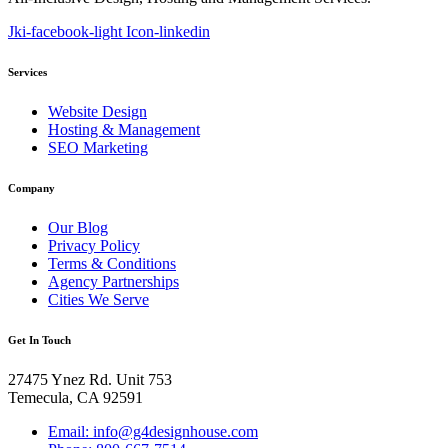
Jki-facebook-light
Icon-linkedin
Services
Website Design
Hosting & Management
SEO Marketing
Company
Our Blog
Privacy Policy
Terms & Conditions
Agency Partnerships
Cities We Serve
Get In Touch
27475 Ynez Rd. Unit 753
Temecula, CA 92591
Email: info@g4designhouse.com