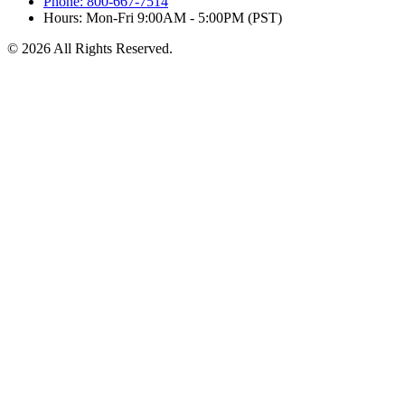
Phone: 800-667-7514
Hours: Mon-Fri 9:00AM - 5:00PM (PST)
© 2026 All Rights Reserved.