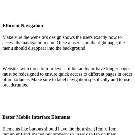
Efficient Navigation
Make sure the website’s design shows the users exactly how to
access the navigation menu. Once a user is on the right page, the
menu should disappear into the background.
Websites with three to four levels of hierarchy or have longer pages
must be redesigned to ensure quick access to different pages in order
of importance. Make sure to label navigation specifically and to use
breadcrumbs.
Better Mobile Interface Elements
Elements like buttons should have the right size (1cm x 1cm
minimum) and spaced out properly so users can tap on them