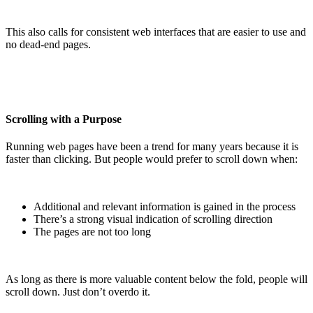
This also calls for consistent web interfaces that are easier to use and
no dead-end pages.
Scrolling with a Purpose
Running web pages have been a trend for many years because it is
faster than clicking. But people would prefer to scroll down when:
Additional and relevant information is gained in the process
There’s a strong visual indication of scrolling direction
The pages are not too long
As long as there is more valuable content below the fold, people will
scroll down. Just don’t overdo it.