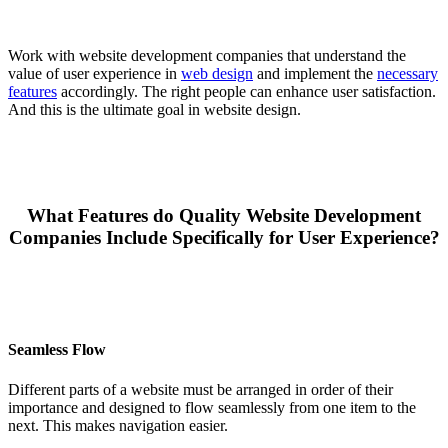
Work with website development companies that understand the
value of user experience in
web design
and implement the
necessary
features
accordingly. The right people can enhance user satisfaction.
And this is the ultimate goal in website design.
What Features do Quality Website Development
Companies Include Specifically for User Experience?
Seamless Flow
Different parts of a website must be arranged in order of their
importance and designed to flow seamlessly from one item to the
next. This makes navigation easier.