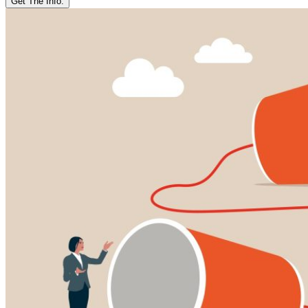
Get The Info.