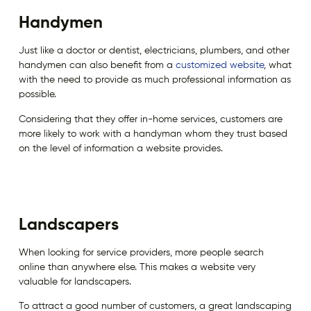
Handymen
Just like a doctor or dentist, electricians, plumbers, and other
handymen can also benefit from a
customized website
, what
with the need to provide as much professional information as
possible.
Considering that they offer in-home services, customers are
more likely to work with a handyman whom they trust based
on the level of information a website provides.
Landscapers
When looking for service providers, more people search
online than anywhere else. This makes a website very
valuable for landscapers.
To attract a good number of customers, a great landscaping