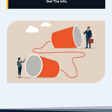
Get The Info.