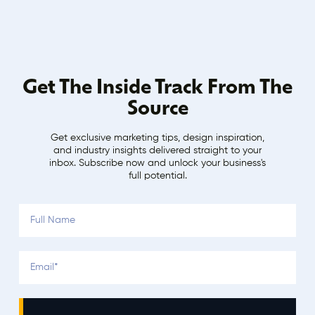
Get The Inside Track From The
Source
Get exclusive marketing tips, design inspiration,
and industry insights delivered straight to your
inbox. Subscribe now and unlock your business's
full potential.