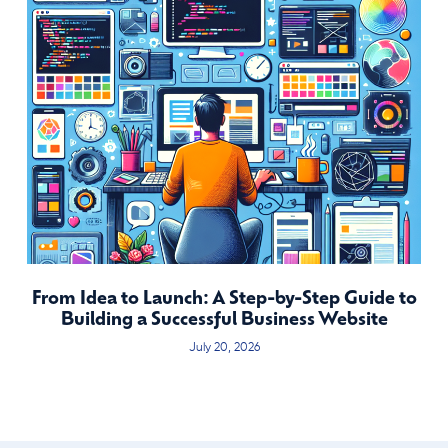
From Idea to Launch: A Step-by-Step Guide to
Building a Successful Business Website
July 20, 2026