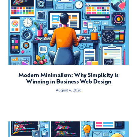
Modern Minimalism: Why Simplicity Is
Winning in Business Web Design
August 4, 2026