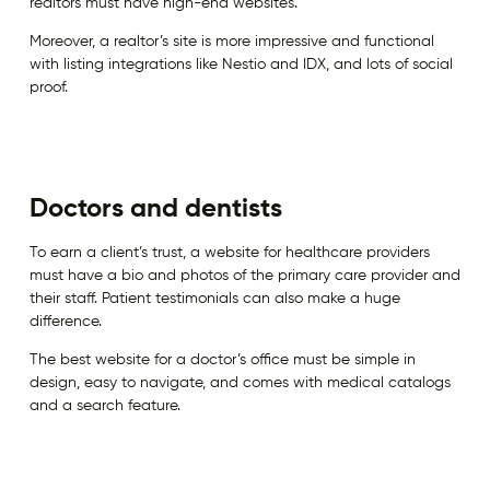
realtors must have high-end websites.
Moreover, a realtor’s site is more impressive and functional
with listing integrations like Nestio and IDX, and lots of social
proof.
Doctors and dentists
To earn a client’s trust, a website for healthcare providers
must have a bio and photos of the primary care provider and
their staff. Patient testimonials can also make a huge
difference.
The best website for a doctor’s office must be simple in
design, easy to navigate, and comes with medical catalogs
and a search feature.