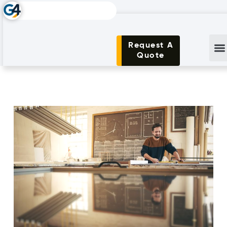
Request A
Quote