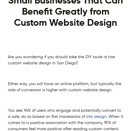
Small Businesses That Can
Benefit Greatly from
Custom Website Design
Are you wondering if you should take the DIY route or hire
custom website design in San Diego?
Either way, you will have an online platform, but typically the
rate of conversion is higher with custom website design.
You see, 94% of users who engage and potentially convert to
a sale, do so based on first impressions of
site design
. When it
comes to a positive association with the company, 95% of
consumers feel more positive after reading custom content.