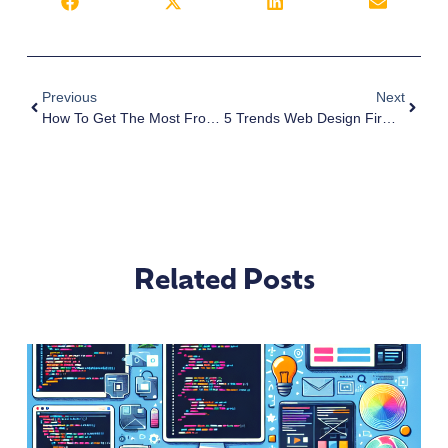
Previous
Next
How To Get The Most From Affordable Website Design
5 Trends Web Design Firm’s Love In 2019
Related Posts