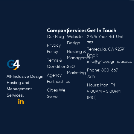
Company
Services
Get In Touch
Our Blog
Website
27475 Ynez Rd. Unit
Design
753
Privacy
Temecula, CA 92591
Policy
Hosting &
Email:
Management
Terms &
info@g4designhouse.co
Conditions
SEO
Phone: 800-667-
Marketing
Agency
All-Inclusive Design,
7514
Partnerships
Hosting and
Hours: Mon-Fri
Management
Cities We
9:00AM - 5:00PM
Services.
Serve
(PST)