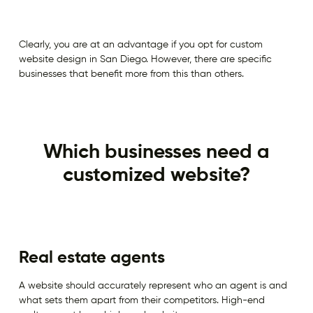
Clearly, you are at an advantage if you opt for custom
website design in San Diego. However, there are specific
businesses that benefit more from this than others.
Which businesses need a
customized website?
Real estate agents
A website should accurately represent who an agent is and
what sets them apart from their competitors. High-end