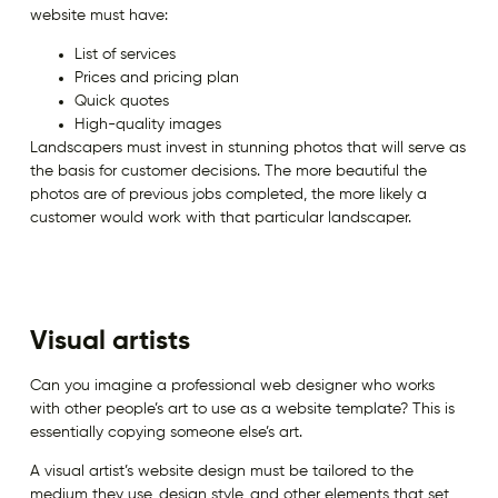
website must have:
List of services
Prices and pricing plan
Quick quotes
High-quality images
Landscapers must invest in stunning photos that will serve as
the basis for customer decisions. The more beautiful the
photos are of previous jobs completed, the more likely a
customer would work with that particular landscaper.
Visual artists
Can you imagine a professional web designer who works
with other people’s art to use as a website template? This is
essentially copying someone else’s art.
A visual artist’s website design must be tailored to the
medium they use, design style, and other elements that set