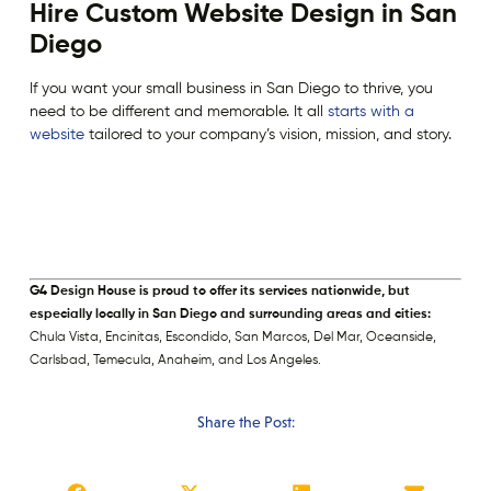
Hire Custom Website Design in San
Diego
If you want your small business in San Diego to thrive, you
need to be different and memorable. It all
starts with a
website
tailored to your company’s vision, mission, and story.
G4 Design House is proud to offer its services nationwide, but
especially locally in San Diego and surrounding areas and cities:
Chula Vista, Encinitas, Escondido, San Marcos, Del Mar, Oceanside,
Carlsbad, Temecula, Anaheim, and Los Angeles.
Share the Post: