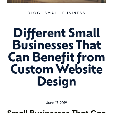
BLOG
,
SMALL BUSINESS
Different Small
Businesses That
Can Benefit from
Custom Website
Design
June 17, 2019