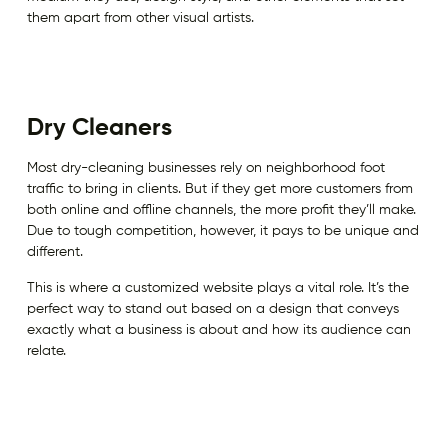
them apart from other visual artists.
Dry Cleaners
Most dry-cleaning businesses rely on neighborhood foot
traffic to bring in clients. But if they get more customers from
both online and offline channels, the more profit they’ll make.
Due to tough competition, however, it pays to be unique and
different.
This is where a customized website plays a vital role. It’s the
perfect way to stand out based on a design that conveys
exactly what a business is about and how its audience can
relate.