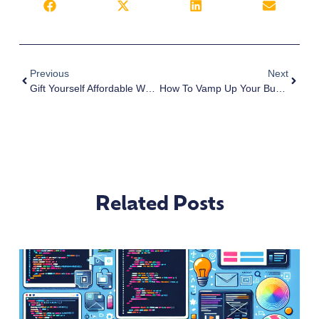
Previous
Next
Gift Yourself Affordable Web Design And Development This Year | San Diego
How To Vamp Up Your Business Websites For The New Year | San Diego
Related Posts