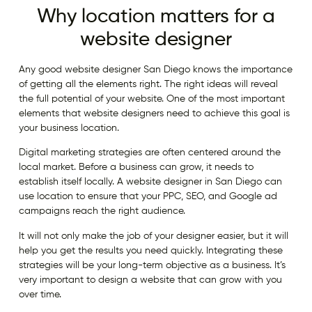
Why location matters for a
website designer
Any good website designer San Diego knows the importance
of getting all the elements right. The right ideas will reveal
the full potential of your website. One of the most important
elements that website designers need to achieve this goal is
your business location.
Digital marketing strategies are often centered around the
local market. Before a business can grow, it needs to
establish itself locally. A website designer in San Diego can
use location to ensure that your PPC, SEO, and Google ad
campaigns reach the right audience.
It will not only make the job of your designer easier, but it will
help you get the results you need quickly. Integrating these
strategies will be your long-term objective as a business. It’s
very important to design a website that can grow with you
over time.