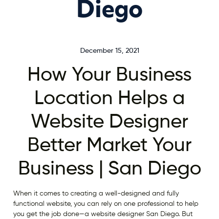
Diego
December 15, 2021
How Your Business
Location Helps a
Website Designer
Better Market Your
Business | San Diego
When it comes to creating a well-designed and fully
functional website, you can rely on one professional to help
you get the job done—a website designer San Diego. But