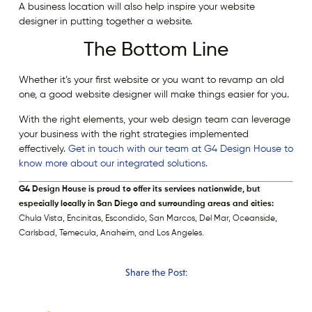
A business location will also help inspire your website
designer in putting together a website.
The Bottom Line
Whether it’s your first website or you want to revamp an old
one, a good website designer will make things easier for you.
With the right elements, your web design team can leverage
your business with the right strategies implemented
effectively.
Get in touch with our team at G4 Design House to
know more about our integrated solutions.
G4 Design House is proud to offer its services nationwide, but
especially locally in San Diego and surrounding areas and cities:
Chula Vista, Encinitas, Escondido, San Marcos, Del Mar, Oceanside,
Carlsbad, Temecula, Anaheim, and Los Angeles.
Share the Post: