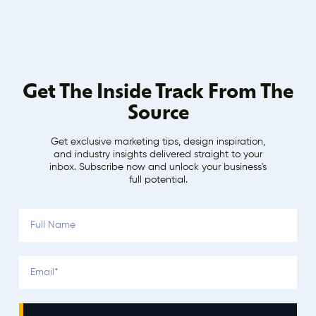
Get The Inside Track From The
Source
Get exclusive marketing tips, design inspiration,
and industry insights delivered straight to your
inbox. Subscribe now and unlock your business's
full potential.