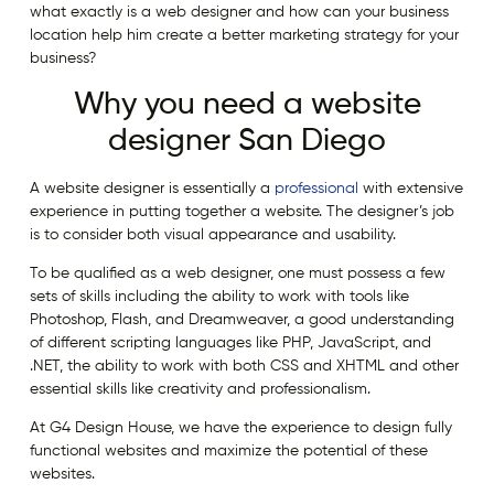
what exactly is a web designer and how can your business
location help him create a better marketing strategy for your
business?
Why you need a website
designer San Diego
A website designer is essentially a
professional
with extensive
experience in putting together a website. The designer’s job
is to consider both visual appearance and usability.
To be qualified as a web designer, one must possess a few
sets of skills including the ability to work with tools like
Photoshop, Flash, and Dreamweaver, a good understanding
of different scripting languages like PHP, JavaScript, and
.NET, the ability to work with both CSS and XHTML and other
essential skills like creativity and professionalism.
At G4 Design House, we have the experience to design fully
functional websites and maximize the potential of these
websites.