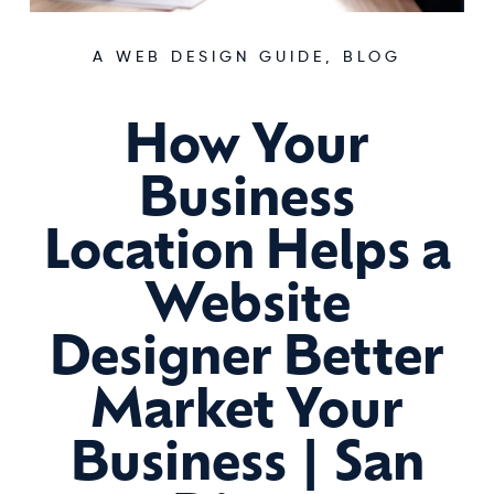
A WEB DESIGN GUIDE
,
BLOG
How Your
Business
Location Helps a
Website
Designer Better
Market Your
Business | San