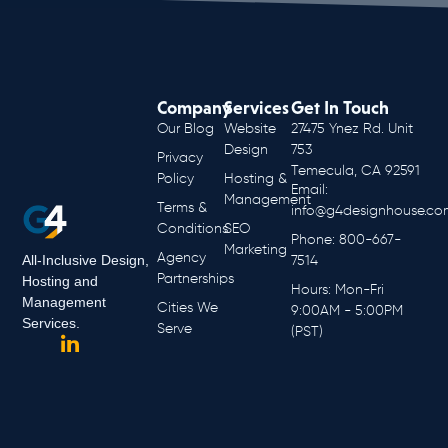
Company
Services
Get In Touch
Our Blog
Website
27475 Ynez Rd. Unit
Design
753
Privacy
Temecula, CA 92591
Policy
Hosting &
Email:
Management
Terms &
info@g4designhouse.co
Conditions
SEO
Phone: 800-667-
Marketing
Agency
All-Inclusive Design,
7514
Partnerships
Hosting and
Hours: Mon-Fri
Management
Cities We
9:00AM - 5:00PM
Services.
Serve
(PST)