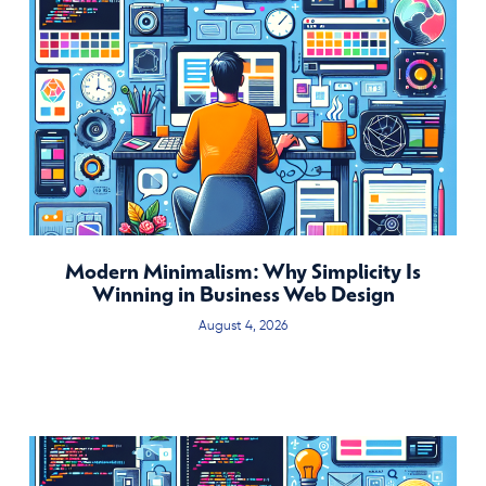
Modern Minimalism: Why Simplicity Is
Winning in Business Web Design
August 4, 2026