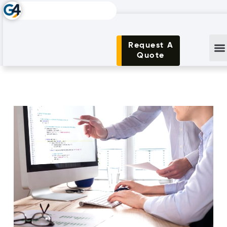
Request A
Quote