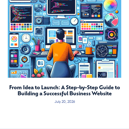
From Idea to Launch: A Step-by-Step Guide to
Building a Successful Business Website
July 20, 2026