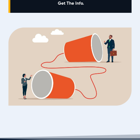
Get The Info.