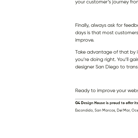
your customer’s journey from 
Finally, always ask for feed
days is that most customers 
improve.
Take advantage of that by 
you’re doing right. You’ll g
designer San Diego to trans
Ready to improve your webs
G4 Design House is proud to offer it
Escondido, San Marcos, Del Mar, Oc