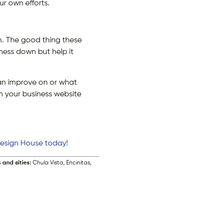
ur own efforts.
em. The good thing these
ness down but help it
an improve on or what
th your business website
 Design House today!
 and cities:
Chula Vista, Encinitas,