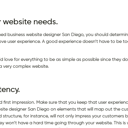
 website needs.
ined business website designer San Diego, you should determine
ove user experience. A good experience doesn’t have to be t
d love for everything to be as simple as possible since they do
a very complex website.
tency.
 first impression. Make sure that you keep that user experien
site designer San Diego on elements that will map out the cu
 structure, for instance, will not only impress your customers
y won’t have a hard time going through your website. This i