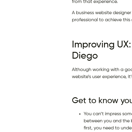
from that experience.
A business website designer
professional to achieve this 
Improving UX:
Diego
Although working with a goo
website’s user experience, i
Get to know your
You can’t impress som
between you and the bu
first, you need to unde