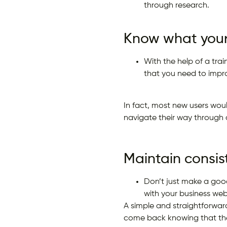
through research.
Know what your
With the help of a tra
that you need to impr
In fact, most new users woul
navigate their way through 
Maintain consis
Don’t just make a good
with your business web
A simple and straightforward
come back knowing that the