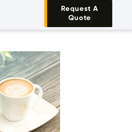
Request A
Quote