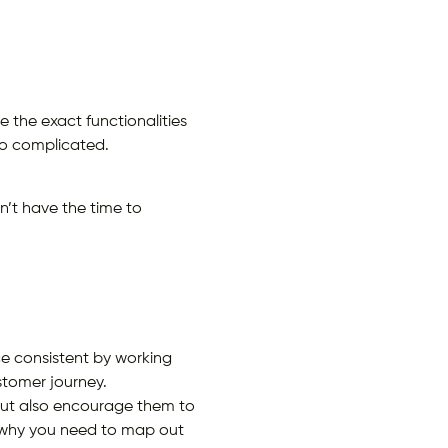
 the exact functionalities
oo complicated.
n’t have the time to
ce consistent by working
stomer journey.
 but also encourage them to
s why you need to map out