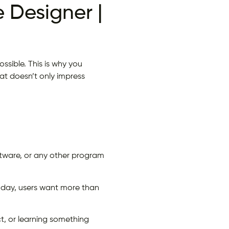
 Designer |
ssible. This is why you
at doesn’t only impress
oftware, or any other program
today, users want more than
t, or learning something