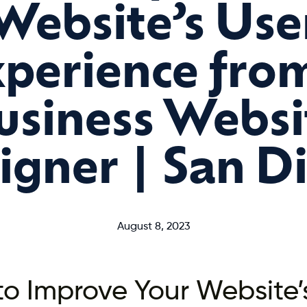
Website’s Use
perience fro
usiness Websi
igner | San D
August 8, 2023
o Improve Your Website’