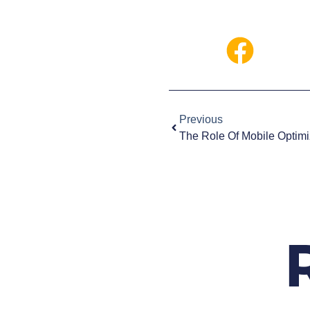
Previous