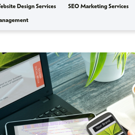
bsite Design Services
SEO Marketing Services
Management