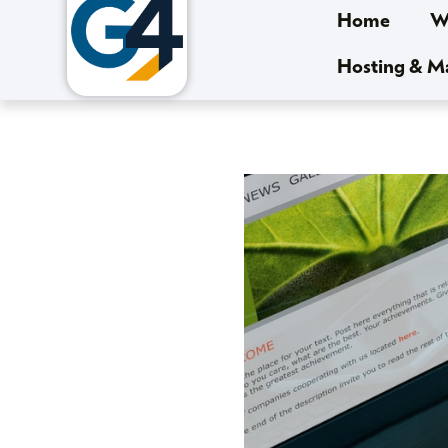
Home
We
Hosting & 