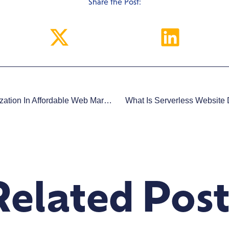
Share the Post:
The Role Of Mobile Optimization In Affordable Web Marketing
What Is Serverless Website
Related Post