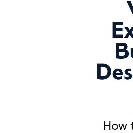
Ex
B
Des
How t