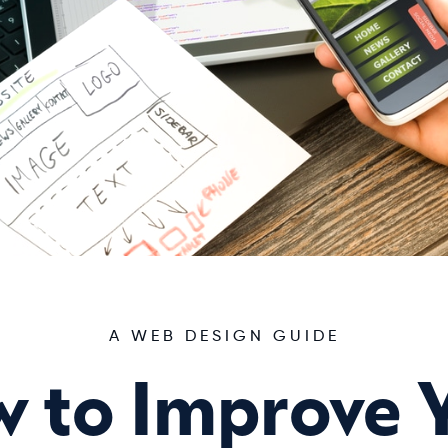
A WEB DESIGN GUIDE
 to Improve 