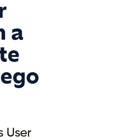
r
m a
te
iego
s User