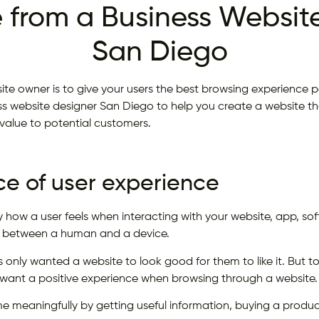
 from a Business Website
San Diego
te owner is to give your users the best browsing experience po
 website designer San Diego to help you create a website th
s value to potential customers.
e of user experience
ly how a user feels when interacting with your website, app, s
on between a human and a device.
 only wanted a website to look good for them to like it. But 
 want a positive experience when browsing through a website.
me meaningfully by getting useful information, buying a produc