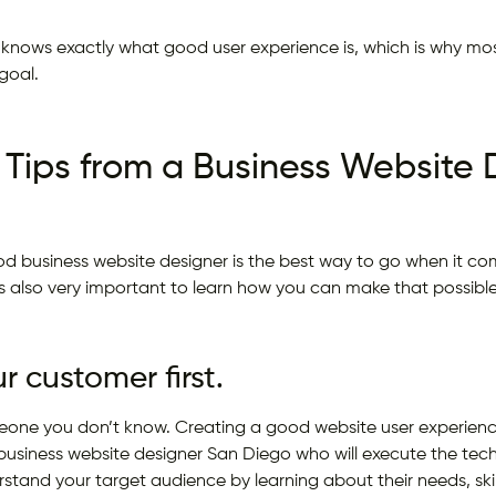
 knows exactly what good user experience is, which is why mos
goal.
 Tips from a Business Website 
d business website designer is the best way to go when it co
t’s also very important to learn how you can make that possible
 customer first.
eone you don’t know. Creating a good website user experience
siness website designer San Diego who will execute the techni
rstand your target audience by learning about their needs, skil