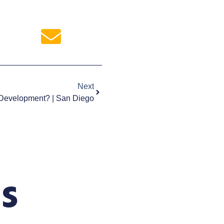
Next
 Development? | San Diego
s