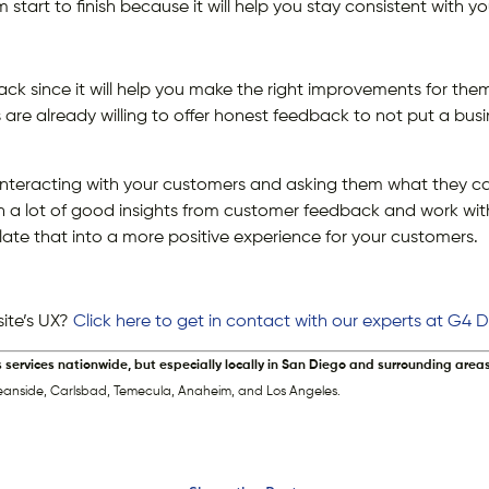
start to finish because it will help you stay consistent with yo
back since it will help you make the right improvements for th
are already willing to offer honest feedback to not put a busi
interacting with your customers and asking them what they c
ain a lot of good insights from customer feedback and work wi
late that into a more positive experience for your customers.
ite’s UX?
Click here to get in contact with our experts at G4
s services nationwide, but especially locally in San Diego and surrounding areas
eanside, Carlsbad, Temecula, Anaheim, and Los Angeles.