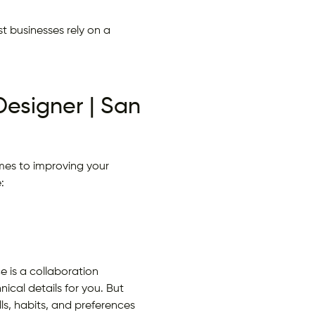
t businesses rely on a
Designer | San
mes to improving your
:
 is a collaboration
cal details for you. But
ls, habits, and preferences