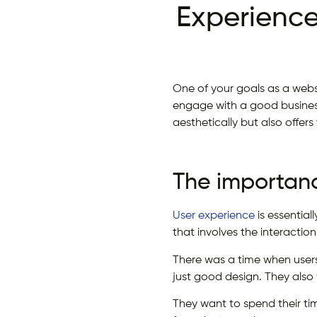
Experience
One of your goals as a websi
engage with a good business
aesthetically but also offer
The importanc
User experience
is essential
that involves the interacti
There was a time when users
just good design. They also
They want to spend their ti