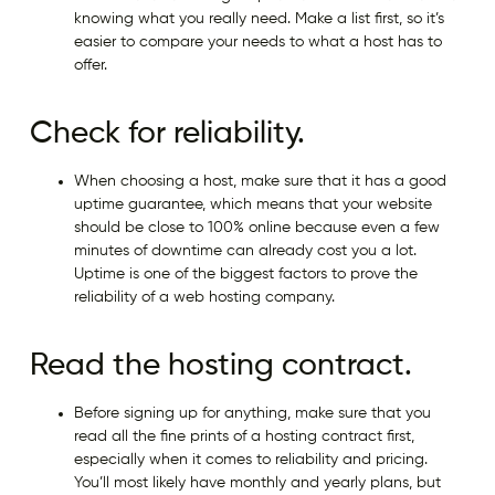
knowing what you really need. Make a list first, so it’s
easier to compare your needs to what a host has to
offer.
Check for reliability.
When choosing a host, make sure that it has a good
uptime guarantee, which means that your website
should be close to 100% online because even a few
minutes of downtime can already cost you a lot.
Uptime is one of the biggest factors to prove the
reliability of a web hosting company.
Read the hosting contract.
Before signing up for anything, make sure that you
read all the fine prints of a hosting contract first,
especially when it comes to reliability and pricing.
You’ll most likely have monthly and yearly plans, but