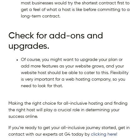
most businesses would try the shortest contract first to
get a feel of what a host is like before committing to a
long-term contract.
Check for add-ons and
upgrades.
Of course, you might want to upgrade your plan or
add more features as your website grows, and your
website host should be able to cater to this. Flexibility
is very important for a web hosting company, so you
need to look for that.
Making the right choice for all-inclusive hosting and finding
the right host will play a crucial role in determining your
success online.
If you’re ready to get your all-inclusive journey started, get in
contact with our experts at G4 today by
clicking here!