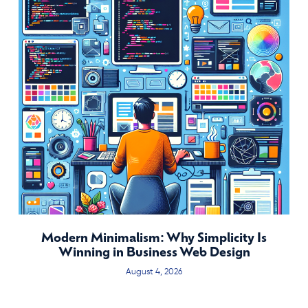
Modern Minimalism: Why Simplicity Is
Winning in Business Web Design
August 4, 2026