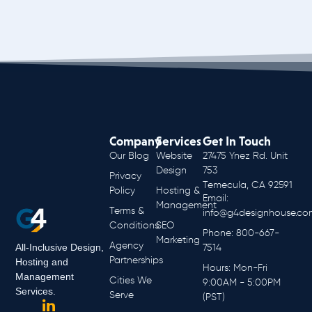
Company
Services
Get In Touch
Our Blog
Website
27475 Ynez Rd. Unit
Design
753
Privacy
Temecula, CA 92591
Policy
Hosting &
Email:
Management
Terms &
info@g4designhouse.co
Conditions
SEO
Phone: 800-667-
Marketing
Agency
All-Inclusive Design,
7514
Partnerships
Hosting and
Hours: Mon-Fri
Management
Cities We
9:00AM - 5:00PM
Services.
Serve
(PST)