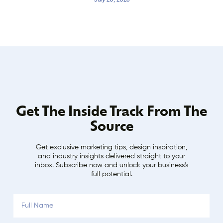
July 20, 2026
Get The Inside Track From The
Source
Get exclusive marketing tips, design inspiration,
and industry insights delivered straight to your
inbox. Subscribe now and unlock your business's
full potential.