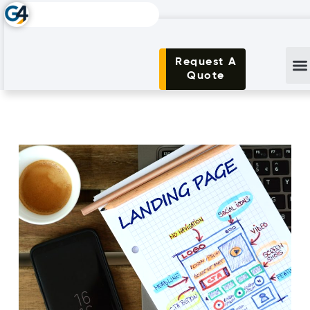
Request A
Quote