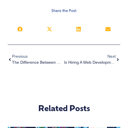
Share the Post:
Previous
Next
The Difference Between Web Design And Web Development From A Business Website Designer | San Diego
Is Hiring A Web Development Company Worth It? | San Diego
Related Posts