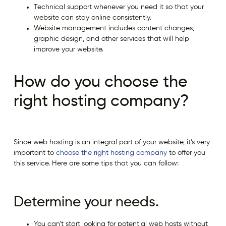
Technical support whenever you need it so that your
website can stay online consistently.
Website management includes content changes,
graphic design, and other services that will help
improve your website.
How do you choose the
right hosting company?
Since web hosting is an integral part of your website, it’s very
important to
choose the right hosting company
to offer you
this service. Here are some tips that you can follow:
Determine your needs.
You can’t start looking for potential web hosts without