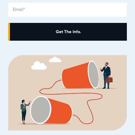
Get The Info.