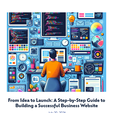
From Idea to Launch: A Step-by-Step Guide to
Building a Successful Business Website