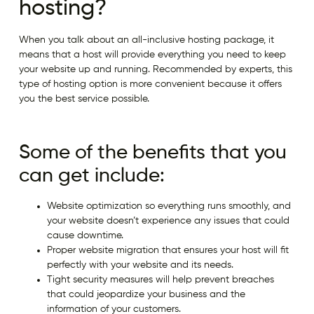
hosting?
When you talk about an all-inclusive hosting package, it
means that a host will provide everything you need to keep
your website up and running. Recommended by experts, this
type of hosting option is more convenient because it offers
you the best service possible.
Some of the benefits that you
can get include:
Website optimization so everything runs smoothly, and
your website doesn’t experience any issues that could
cause downtime.
Proper website migration that ensures your host will fit
perfectly with your website and its needs.
Tight security measures will help prevent breaches
that could jeopardize your business and the
information of your customers.