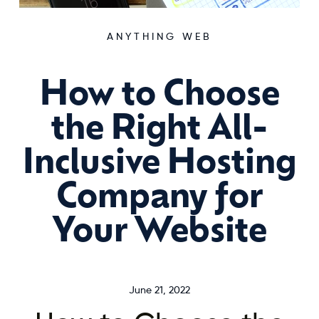
ANYTHING WEB
How to Choose
the Right All-
Inclusive Hosting
Company for
Your Website
June 21, 2022