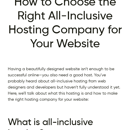
How to Choose the
Right All-Inclusive
Hosting Company for
Your Website
Having a beautifully designed website isn’t enough to be
successful online—you also need a good host. You’ve
probably heard about all-inclusive hosting from web
designers and developers but haven’t fully understood it yet.
Here, we’ll talk about what this hosting is and how to make
the right hosting company for your website:
What is all-inclusive