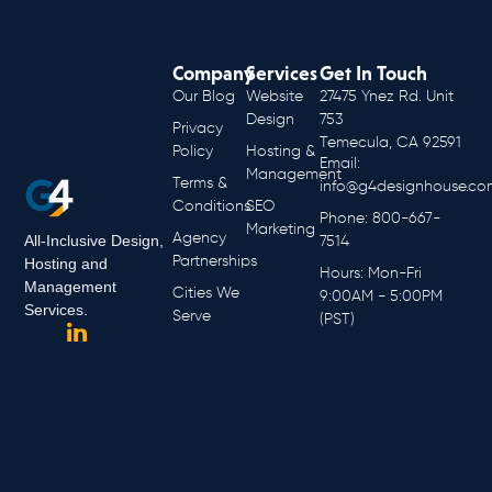
Company
Services
Get In Touch
Our Blog
Website
27475 Ynez Rd. Unit
Design
753
Privacy
Temecula, CA 92591
Policy
Hosting &
Email:
Management
Terms &
info@g4designhouse.co
Conditions
SEO
Phone: 800-667-
Marketing
Agency
All-Inclusive Design,
7514
Partnerships
Hosting and
Hours: Mon-Fri
Management
Cities We
9:00AM - 5:00PM
Services.
Serve
(PST)