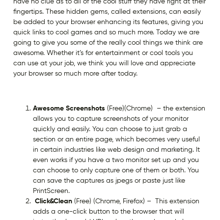
have no clue as to all of the cool stuff they have right at their
fingertips. These hidden gems, called extensions, can easily
be added to your browser enhancing its features, giving you
quick links to cool games and so much more. Today we are
going to give you some of the really cool things we think are
awesome. Whether it’s for entertainment or cool tools you
can use at your job, we think you will love and appreciate
your browser so much more after today.
Awesome Screenshots
(Free)(Chrome) – the extension
allows you to capture screenshots of your monitor
quickly and easily. You can choose to just grab a
section or an entire page, which becomes very useful
in certain industries like web design and marketing. It
even works if you have a two monitor set up and you
can choose to only capture one of them or both. You
can save the captures as jpegs or paste just like
PrintScreen.
Click&Clean
(Free) (Chrome, Firefox) – This extension
adds a one-click button to the browser that will