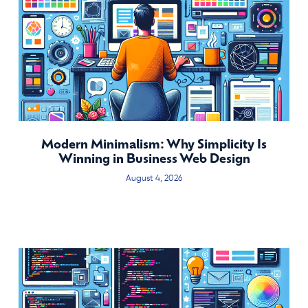
Modern Minimalism: Why Simplicity Is
Winning in Business Web Design
August 4, 2026