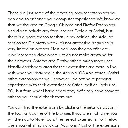
These are just some of the amazing browser extensions you
can add to enhance your computer experience. We know we
that we focused on Google Chrome and Firefox Extensions
and didn’t include any from Internet Explore or Safari, but
there is a good reason for that. In my opinion, the Add-on
section for IE is pretty weak. It’s not attractive
at all
and is
very limited on options. Most add-ons they do offer are
proprietary and developers just do not make anything for
their browser. Chrome and Firefox offer a much more user-
friendly dashboard area for their extensions are more in line
with what you may see in the Android iOS App stores. Safari
offers extensions as well, however, I do not have personal
experience with their extensions or Safari itself as I only use
PC, but from what I have heard they definitely have some to
offer so you should check them out.
You can find the extensions by clicking the settings option in
the top right corner of the browser. If you are in Chrome, you
will then go to More Tools, then select Extensions. For Firefox
Users you will simply click on Add-ons. Most of the extensions