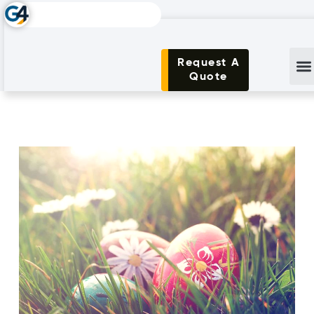
Request A
Quote