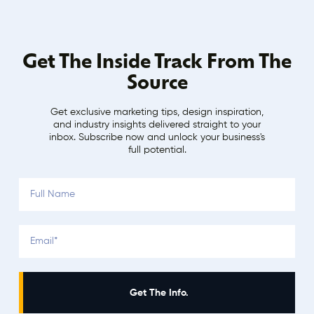
Get The Inside Track From The
Source
Get exclusive marketing tips, design inspiration,
and industry insights delivered straight to your
inbox. Subscribe now and unlock your business's
full potential.
Get The Info.