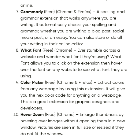
online.
Grammarly
(Free) (Chrome & Firefox) – A spelling and
grammar extension that works anywhere you are
writing. It automatically checks your spelling and
grammar, whether you are writing a blog post, social
media post, or an essay. You can also store or do all
your writing in their online editor.
What Font
(Free) (Chrome) – Ever stumble across a
website and wonder what font they’re using? What
Font allows you to click on the extension then hover
over the font on any website to see what font they are
using.
Color Picker
(Free) (Chrome & Firefox) – Extract colors
from any webpage by using this extension. It will give
you the hex color code for anything on a webpage.
This is a great extension for graphic designers and
developers.
Hover Zoom
(Free) (Chrome) – Enlarge thumbnails by
hovering over images without opening them in a new
window. Pictures are seen in full size or resized if they
do not fit the window.