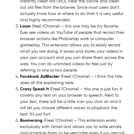
instantly clean old URLs, clear the cache and clean
out old files from the browser. Since most users don’t
actually know how or where to do that it is very useful
and highly recommended.
Loom
(free) (Chrome) – this one may be my favorite.
Ever see videos on YouTube of people that record their
browser actions like Photoshop work or computer
gameplay. This extension allows you to easily record
what you are doing. It saves and stores your videos in
your own account and you can share them across the
web. You can do unlimited videos for free just by
referring to one or two people.
Facebook AdBlocker
(Free) (Chrome) – I think the title
does all the explaining here.
Crazy Speak It
(Free) (Chrome) – this one is just fun. It
coverts any text on your browser to speech. Next to
your text, there will be a little icon you click on and it
will let you choose different voices to playback the
text. It’s just fun!
Boomerang
(Free) (Chrome) – This extension works
exclusively with Gmail and allows you to write emails
and schedule them to be sent later even if you are not