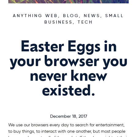
ANYTHING WEB
,
BLOG
,
NEWS
,
SMALL
BUSINESS
,
TECH
Easter Eggs in
your browser you
never knew
existed.
December 18, 2017
We use our browsers every day to search for entertainment,
to buy things, to interact with one another, but most people