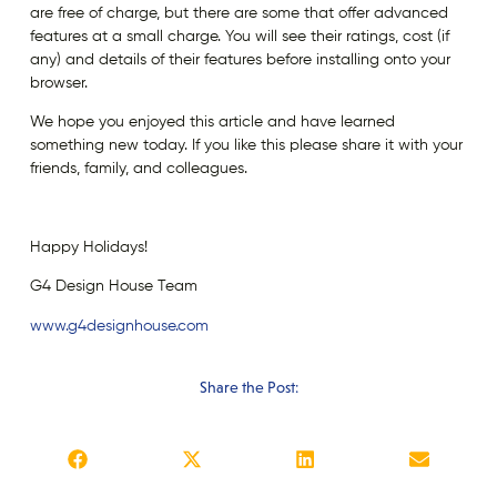
are free of charge, but there are some that offer advanced
features at a small charge. You will see their ratings, cost (if
any) and details of their features before installing onto your
browser.
We hope you enjoyed this article and have learned
something new today. If you like this please share it with your
friends, family, and colleagues.
Happy Holidays!
G4 Design House Team
www.g4designhouse.com
Share the Post: