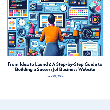
From Idea to Launch: A Step-by-Step Guide to
Building a Successful Business Website
July 20, 2026