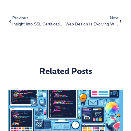
Previous
Next
Insight Into SSL Certification And How You Can Get It For Free
Web Design Is Evolving With Technology
Related Posts