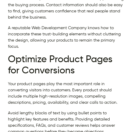
the buying process. Contact information should also be easy
to find, giving customers confidence that real people stand
behind the business.
A reputable Web Development Company knows how to
incorporate these trust-building elements without cluttering
the design, allowing your products to remain the primary
focus.
Optimize Product Pages
for Conversions
Your product pages play the most important role in
converting visitors into customers. Every product should
include multiple high-resolution images, compelling
descriptions, pricing, availability, and clear calls to action.
Avoid lengthy blocks of text by using bullet points to
highlight key features and benefits. Providing detailed
specifications, FAQs, and customer reviews helps answer
common questions before they become objections.