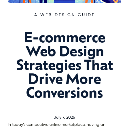
A WEB DESIGN GUIDE
E-commerce
Web Design
Strategies That
Drive More
Conversions
July 7, 2026
In today’s competitive online marketplace, having an