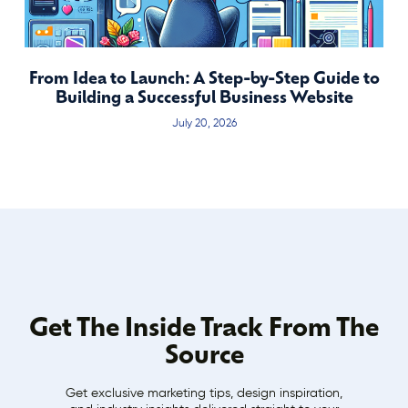
From Idea to Launch: A Step-by-Step Guide to
Building a Successful Business Website
July 20, 2026
Get The Inside Track From The
Source
Get exclusive marketing tips, design inspiration,