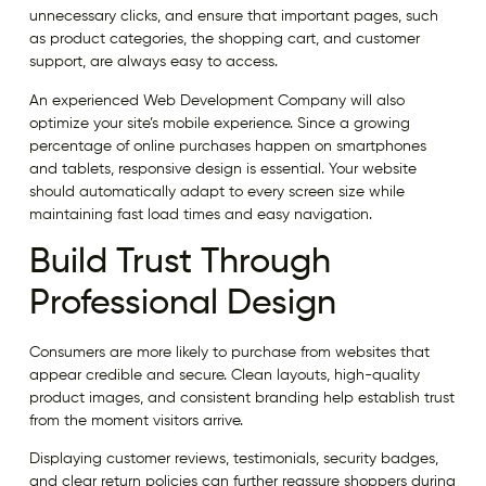
unnecessary clicks, and ensure that important pages, such
as product categories, the shopping cart, and customer
support, are always easy to access.
An experienced Web Development Company will also
optimize your site’s mobile experience. Since a growing
percentage of online purchases happen on smartphones
and tablets, responsive design is essential. Your website
should automatically adapt to every screen size while
maintaining fast load times and easy navigation.
Build Trust Through
Professional Design
Consumers are more likely to purchase from websites that
appear credible and secure. Clean layouts, high-quality
product images, and consistent branding help establish trust
from the moment visitors arrive.
Displaying customer reviews, testimonials, security badges,
and clear return policies can further reassure shoppers during