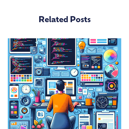
Related Posts