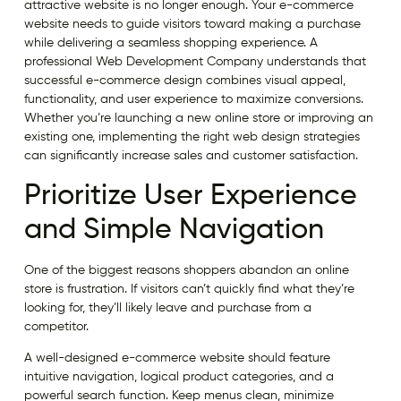
attractive website is no longer enough. Your e-commerce
website needs to guide visitors toward making a purchase
while delivering a seamless shopping experience. A
professional Web Development Company understands that
successful e-commerce design combines visual appeal,
functionality, and user experience to maximize conversions.
Whether you’re launching a new online store or improving an
existing one, implementing the right web design strategies
can significantly increase sales and customer satisfaction.
Prioritize User Experience
and Simple Navigation
One of the biggest reasons shoppers abandon an online
store is frustration. If visitors can’t quickly find what they’re
looking for, they’ll likely leave and purchase from a
competitor.
A well-designed e-commerce website should feature
intuitive navigation, logical product categories, and a
powerful search function. Keep menus clean, minimize