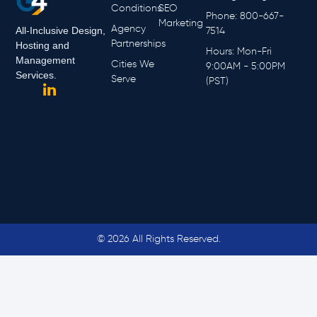
Conditions
SEO
Phone: 800-667-
Marketing
Agency
All-Inclusive Design,
7514
Partnerships
Hosting and
Hours: Mon-Fri
Management
Cities We
9:00AM - 5:00PM
Services.
Serve
(PST)
© 2026 All Rights Reserved.