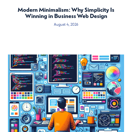
Modern Minimalism: Why Simplicity Is
Winning in Business Web Design
August 4, 2026