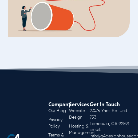
Company
Services
Get In Touch
Our Blog
Website
27475 Ynez Rd. Unit
Design
753
Privacy
Temecula, CA 92591
Policy
Hosting &
Email:
Management
Terms &
info@g4designhouse.co