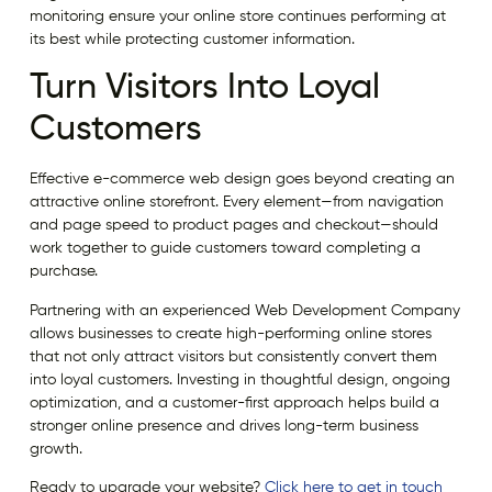
monitoring ensure your online store continues performing at
its best while protecting customer information.
Turn Visitors Into Loyal
Customers
Effective e-commerce web design goes beyond creating an
attractive online storefront. Every element—from navigation
and page speed to product pages and checkout—should
work together to guide customers toward completing a
purchase.
Partnering with an experienced Web Development Company
allows businesses to create high-performing online stores
that not only attract visitors but consistently convert them
into loyal customers. Investing in thoughtful design, ongoing
optimization, and a customer-first approach helps build a
stronger online presence and drives long-term business
growth.
Ready to upgrade your website?
Click here to get in touch