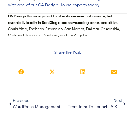
with one of our G4 Design House experts today!
G4 Design House is proud to offer its services nationwide, but
especially locally in San Diego and surrounding areas and cities:
Chula Vista, Encinitas, Escondido, San Marcos, Del Mar, Oceanside,
Carlsbad, Temecula, Anaheim, and Los Angeles.
Share the Post:
Previous
Next
WordPress Management 101: Essential Tasks Every Website Owner Should Know
From Idea To Launch: A Step-By-Step Guide To Building A Successful Business Website