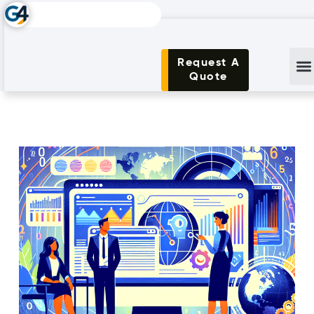
Request A
Quote