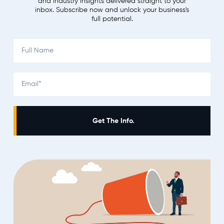
and industry insights delivered straight to your
inbox. Subscribe now and unlock your business's
full potential.
Get The Info.