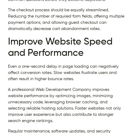
The checkout process should be equally streamlined.
Reducing the number of required form fields, offering multiple
payment options, and allowing guest checkout can
dramatically decrease cart abandonment rates.
Improve Website Speed
and Performance
Even a one-second delay in page loading can negatively
affect conversion rates. Slow websites frustrate users and
often result in higher bounce rates.
A professional Web Development Company improves
website performance by optimizing images, minimizing
unnecessary code, leveraging browser caching, and
selecting reliable hosting solutions. Faster websites not only
improve user experience but also contribute to stronger
search engine rankings.
Regular maintenance, software updates, and security