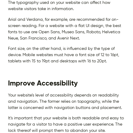
The typography used on your website can affect how
website visitors take in information.
Arial and Verdana, for example, are recommended for on-
screen reading. For a website with a flat UI design, the best
fonts to use are Open Sans, Museo Sans, Roboto, Helvetica
Neue, San Francisco, and Avenir Next.
Font size, on the other hand, is influenced by the type of
device. Mobile websites must have a font size of 12 to 16pt,
tablets with 15 to 19pt and desktops with 16 to 20pt.
Improve Accessibility
Your website’s level of accessibility depends on readability
and navigation. The former relies on topography, while the
latter is concerned with navigation buttons and placement.
It’s important that your website is both readable and easy to
navigate for a visitor to have a positive user experience. The
lack thereof will prompt them to abandon your site.