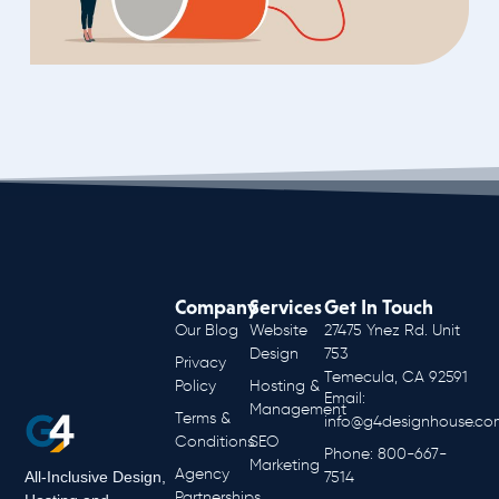
Company
Services
Get In Touch
Our Blog
Website
27475 Ynez Rd. Unit
Design
753
Privacy
Temecula, CA 92591
Policy
Hosting &
Email:
Management
Terms &
info@g4designhouse.co
Conditions
SEO
Phone: 800-667-
Marketing
Agency
All-Inclusive Design,
7514
Partnerships