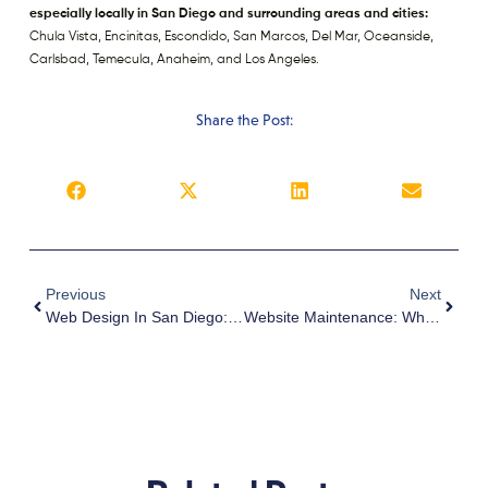
especially locally in San Diego and surrounding areas and cities:
Chula Vista, Encinitas, Escondido, San Marcos, Del Mar, Oceanside,
Carlsbad, Temecula, Anaheim, and Los Angeles.
Share the Post:
Previous
Next
Web Design In San Diego: Helping You Build A Website With Your Target Market In Mind
Website Maintenance: Why It’s A Must And What Should Be Done