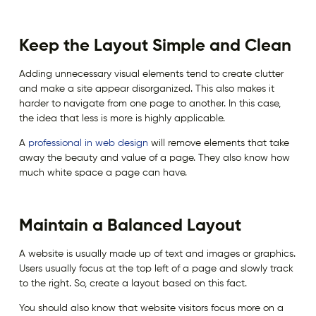
Keep the Layout Simple and Clean
Adding unnecessary visual elements tend to create clutter
and make a site appear disorganized. This also makes it
harder to navigate from one page to another. In this case,
the idea that less is more is highly applicable.
A
professional in web design
will remove elements that take
away the beauty and value of a page. They also know how
much white space a page can have.
Maintain a Balanced Layout
A website is usually made up of text and images or graphics.
Users usually focus at the top left of a page and slowly track
to the right. So, create a layout based on this fact.
You should also know that website visitors focus more on a