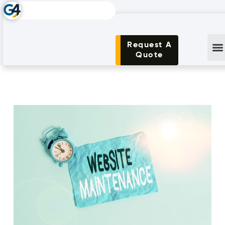
Request A
Quote