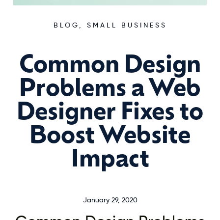
BLOG
,
SMALL BUSINESS
Common Design
Problems a Web
Designer Fixes to
Boost Website
Impact
January 29, 2020