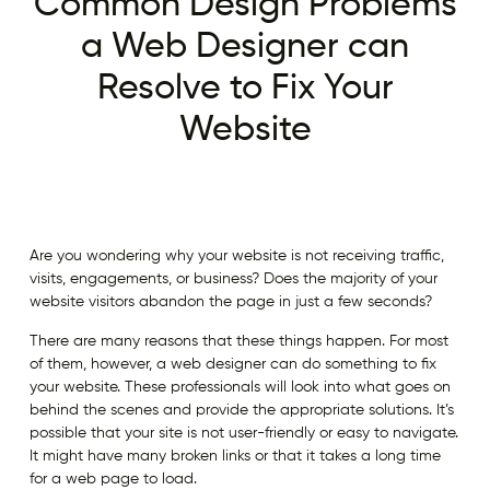
Common Design Problems
a Web Designer can
Resolve to Fix Your
Website
Are you wondering why your website is not receiving traffic,
visits, engagements, or business? Does the majority of your
website visitors abandon the page in just a few seconds?
There are many reasons that these things happen. For most
of them, however, a web designer can do something to fix
your website. These professionals will look into what goes on
behind the scenes and provide the appropriate solutions. It’s
possible that your site is not user-friendly or easy to navigate.
It might have many broken links or that it takes a long time
for a web page to load.