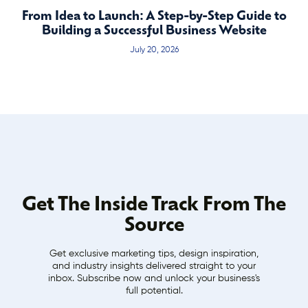
From Idea to Launch: A Step-by-Step Guide to
Building a Successful Business Website
July 20, 2026
Get The Inside Track From The
Source
Get exclusive marketing tips, design inspiration,
and industry insights delivered straight to your
inbox. Subscribe now and unlock your business's
full potential.