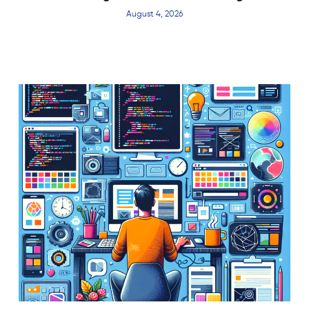
August 4, 2026