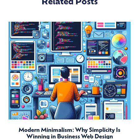
Related Posts
Modern Minimalism: Why Simplicity Is
Winning in Business Web Design