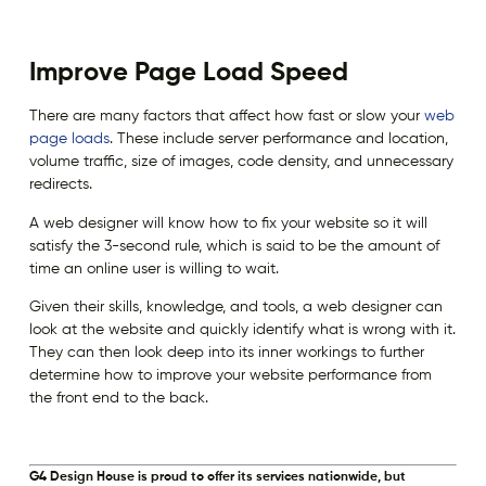
Improve Page Load Speed
There are many factors that affect how fast or slow your
web
page loads
. These include server performance and location,
volume traffic, size of images, code density, and unnecessary
redirects.
A web designer will know how to fix your website so it will
satisfy the 3-second rule, which is said to be the amount of
time an online user is willing to wait.
Given their skills, knowledge, and tools, a web designer can
look at the website and quickly identify what is wrong with it.
They can then look deep into its inner workings to further
determine how to improve your website performance from
the front end to the back.
G4 Design House is proud to offer its services nationwide, but