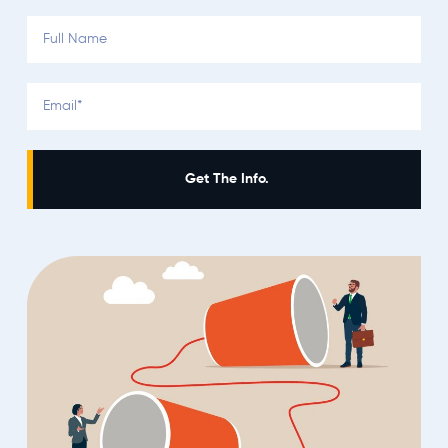
Get The Info.