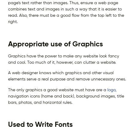
page’s text rather than images. Thus, ensure a web page
combines text and images in such a way that it is easier to
read. Also, there must be a good flow from the top left to the
right.
Appropriate use of Graphics
Graphics have the power to make any website look fancy
and cool. Too much of it, however, can clutter a website.
A web designer knows which graphics and other visual
elements serve a real purpose and remove unnecessary ones.
The only graphics a good website must have are a
logo
,
navigation icons (home and back), background images, title
bars, photos, and horizontal rules.
Used to Write Fonts