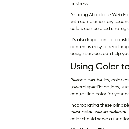
business.
A strong Affordable Web Mar
with complementary seconda
colors can be used strategic
It’s also important to consi
content is easy to read, imp
design services can help you
Using Color t
Beyond aesthetics, color can
toward specific actions, suc
contrasting color for your
Incorporating these principl
persuasive user experience. 
color should serve a functio