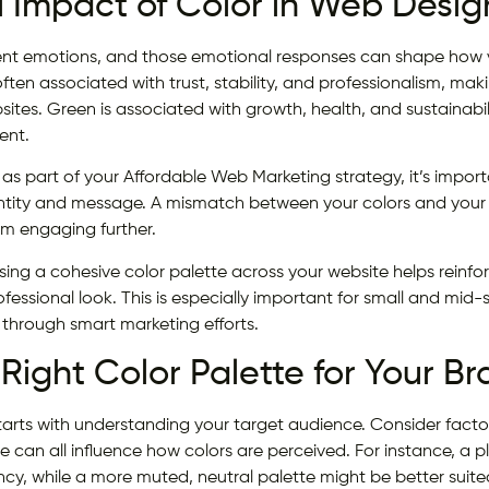
 Impact of Color in Web Desig
erent emotions, and those emotional responses can shape how v
ften associated with trust, stability, and professionalism, mak
ites. Green is associated with growth, health, and sustainabil
ent.
s part of your Affordable Web Marketing strategy, it’s importa
entity and message. A mismatch between your colors and your
om engaging further.
sing a cohesive color palette across your website helps reinf
fessional look. This is especially important for small and mid-
through smart marketing efforts.
Right Color Palette for Your B
starts with understanding your target audience. Consider facto
se can all influence how colors are perceived. For instance, a p
ncy, while a more muted, neutral palette might be better suited