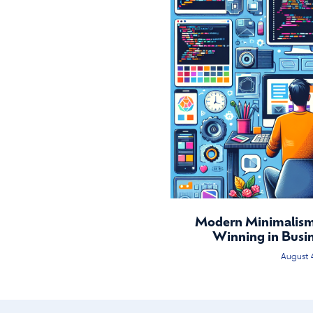
Modern Minimalism:
Winning in Busi
August 