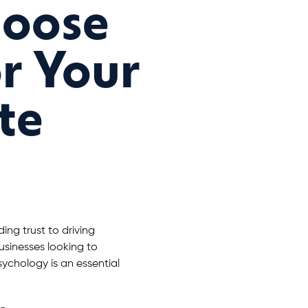
hoose
or Your
te
ing trust to driving
usinesses looking to
ychology is an essential