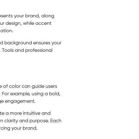
esents your brand, along
r design, while accent
mation.
 and background ensures your
. Tools and professional
.
e of color can guide users
. For example, using a bold,
age engagement.
te a more intuitive and
on clarity and purpose. Each
orcing your brand.