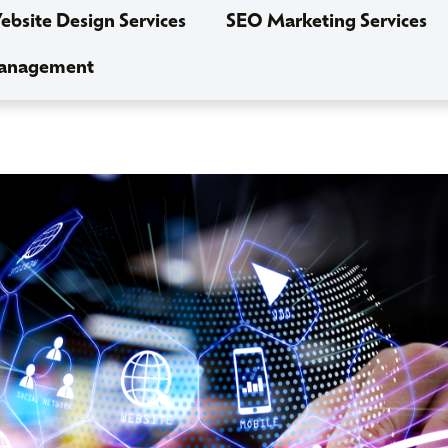
bsite Design Services
SEO Marketing Services
Management