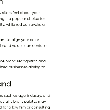
n
isitors feel about your
ing it a popular choice for
ity, while red can evoke a
nt to align your color
 brand values can confuse
orce brand recognition and
sized businesses aiming to
rand
rs such as age, industry, and
layful, vibrant palette may
 for a law firm or consulting