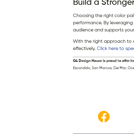
Build a Stronge
Choosing the right color pa
performance. By leveraging 
audience and supports your
With the right approach to 
effectively.
Click here to sp
G4 Design House is proud to offer it
Escondido, San Marcos, Del Mar, Oc