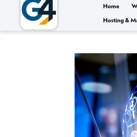
Home
We
Hosting & 