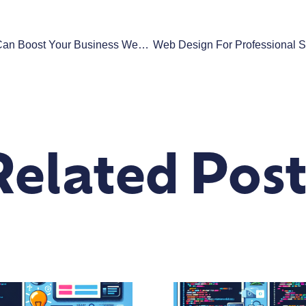
How Fast Loading Times Can Boost Your Business Website’s SEO And Sales
Related Post