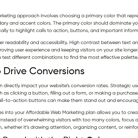
keting approach involves choosing a primary color that repr
ry and accent colors. The primary color should dominate you
ally to highlight calls to action, buttons, and important infor
der readability and accessibility. High contrast between text
roving user experience and keeping visitors on your site longer
 test different combinations to find the most effective palette
o Drive Conversions
 directly impact your website’s conversion rates. Strategic us
h as clicking a button, filling out a form, or making a purchase
 call-to-action buttons can make them stand out and encour
es into your Affordable Web Marketing plan allows you to crea
Instead of overwhelming visitors with too many colors, focus 
n, whether it’s drawing attention, organizing content, or reinf