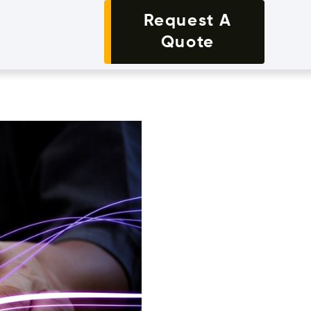
Request A
Quote