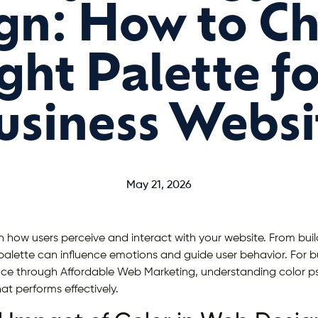
gn: How to C
ght Palette f
usiness Websi
May 21, 2026
in how users perceive and interact with your website. From build
 palette can influence emotions and guide user behavior. For b
nce through Affordable Web Marketing, understanding color ps
at performs effectively.