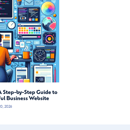
A Step-by-Step Guide to
ful Business Website
20, 2026