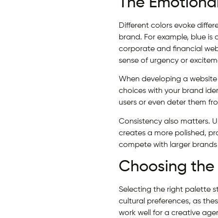
The Emotional
Different colors evoke diff
brand. For example, blue is o
corporate and financial webs
sense of urgency or excitem
When developing a website a
choices with your brand id
users or even deter them fr
Consistency also matters. U
creates a more polished, pro
compete with larger brands 
Choosing the 
Selecting the right palette 
cultural preferences, as the
work well for a creative age