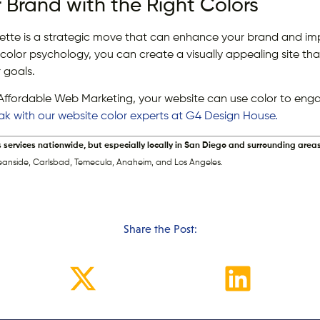
r Brand with the Right Colors
lette is a strategic move that can enhance your brand and im
color psychology, you can create a visually appealing site tha
 goals.
Affordable Web Marketing, your website can use color to eng
eak with our website color experts at G4 Design House.
s services nationwide, but especially locally in San Diego and surrounding areas
eanside, Carlsbad, Temecula, Anaheim, and Los Angeles.
Share the Post: