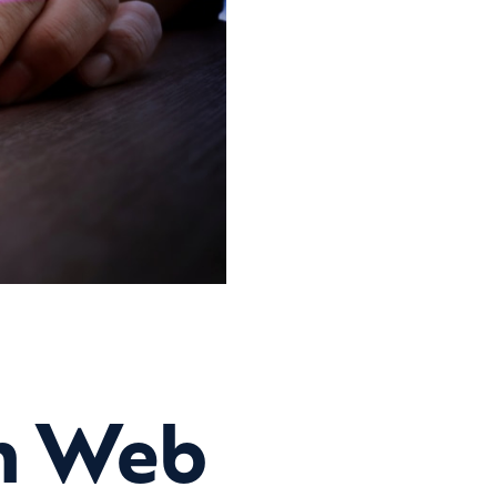
in Web