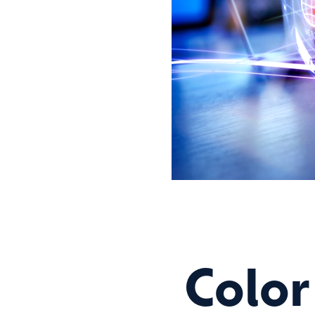
Color