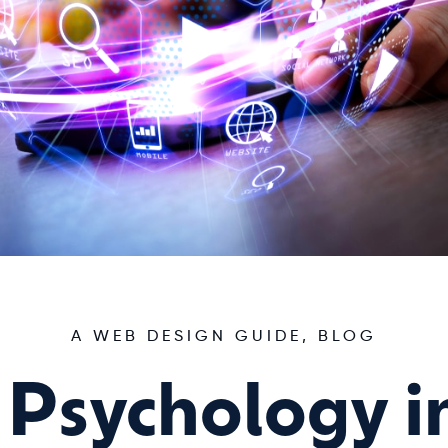
A WEB DESIGN GUIDE
,
BLOG
 Psychology 