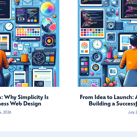
 Why Simplicity Is
From Idea to Launch: 
ness Web Design
Building a Success
4, 2026
July 