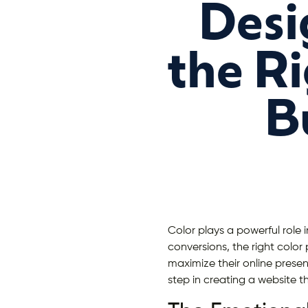
Desi
the Ri
B
Color plays a powerful role 
conversions, the right color
maximize their online prese
step in creating a website th