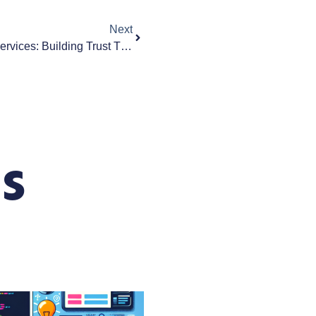
Next
Web Design For Professional Services: Building Trust Through Your Business Website
s