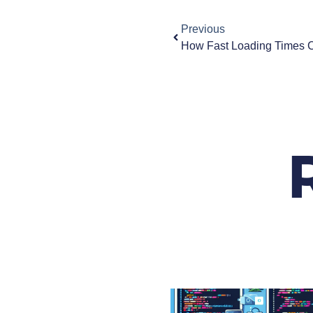
Previous