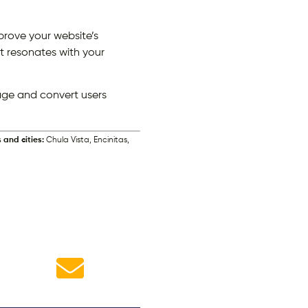
prove your website’s
t resonates with your
age and convert users
 and cities:
Chula Vista, Encinitas,