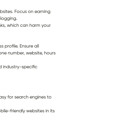
bsites. Focus on earning
blogging.
inks, which can harm your
profile. Ensure all
one number, website, hours
d industry-specific
asy for search engines to
le-friendly websites in its