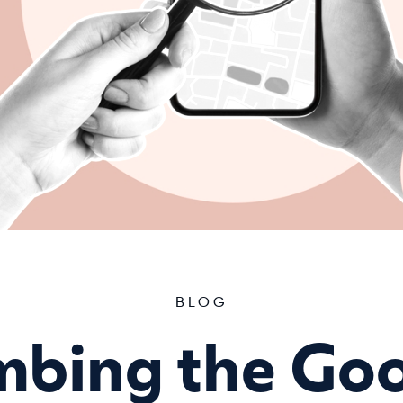
BLOG
mbing the Go