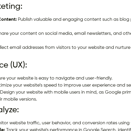
eting:
Content:
Publish valuable and engaging content such as blog po
are your content on social media, email newsletters, and othe
lect email addresses from visitors to your website and nurture
ce (UX):
re your website is easy to navigate and user-friendly.
imize your website’s speed to improve user experience and se
Design your website with mobile users in mind, as Google prim
r mobile versions.
alyze:
tor website traffic, user behavior, and conversion rates using
le:
Track your website’s performance in Google Search, identif