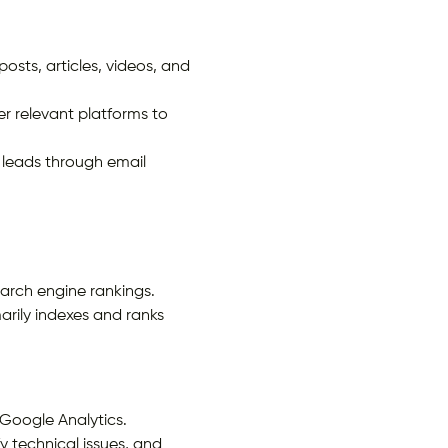
sts, articles, videos, and
r relevant platforms to
 leads through email
arch engine rankings.
arily indexes and ranks
 Google Analytics.
y technical issues, and