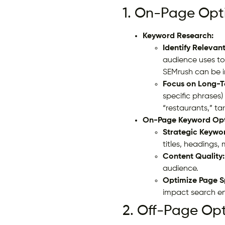
1. On-Page Opti
Keyword Research:
Identify Relevan
audience uses to 
SEMrush can be i
Focus on Long-T
specific phrases)
“restaurants,” ta
On-Page Keyword Opt
Strategic Keywo
titles, headings,
Content Quality:
audience.
Optimize Page S
impact search en
2. Off-Page Opt