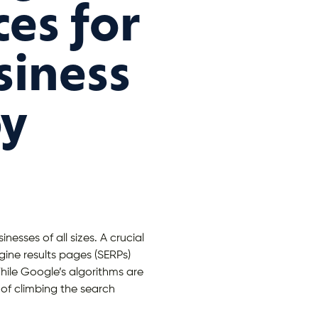
ces for
siness
py
nesses of all sizes. A crucial
ine results pages (SERPs)
 While Google’s algorithms are
 of climbing the search