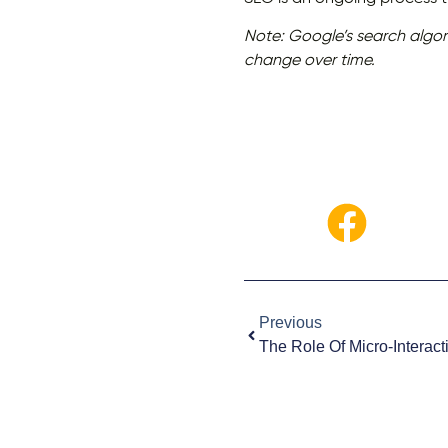
Note: Google’s search algor
change over time.
Previous