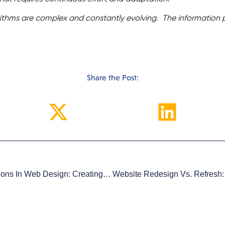
ithms are complex and constantly evolving. The information pr
Share the Post:
The Role Of Micro-Interactions In Web Design: Creating Impactful User Experiences