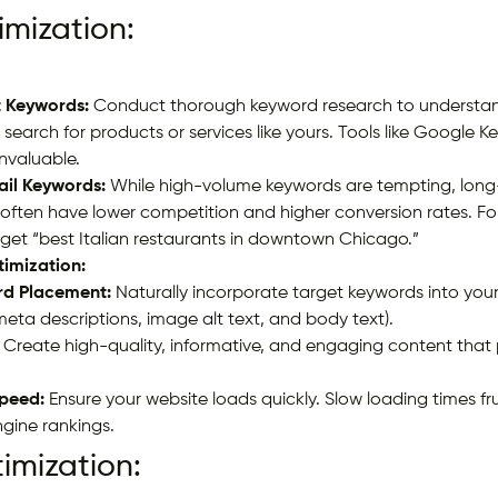
mization:
t Keywords:
Conduct thorough keyword research to understand
search for products or services like yours. Tools like Google K
nvaluable.
ail Keywords:
While high-volume keywords are tempting, long
 often have lower competition and higher conversion rates. Fo
rget “best Italian restaurants in downtown Chicago.”
imization:
rd Placement:
Naturally incorporate target keywords into you
 meta descriptions, image alt text, and body text).
Create high-quality, informative, and engaging content that 
peed:
Ensure your website loads quickly. Slow loading times fr
gine rankings.
imization: