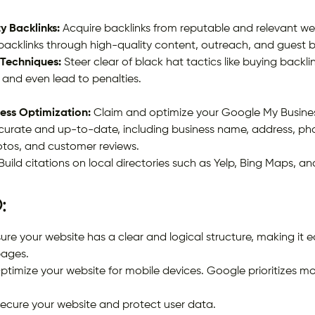
y Backlinks:
Acquire backlinks from reputable and relevant we
 backlinks through high-quality content, outreach, and guest 
 Techniques:
Steer clear of black hat tactics like buying backl
 and even lead to penalties.
ess Optimization:
Claim and optimize your Google My Business 
ccurate and up-to-date, including business name, address, ph
otos, and customer reviews.
Build citations on local directories such as Yelp, Bing Maps, an
:
ure your website has a clear and logical structure, making it e
pages.
timize your website for mobile devices. Google prioritizes mobi
ecure your website and protect user data.