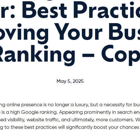
: Best Practi
ving Your Bu
anking – Co
May 5, 2025
ng online presence is no longer a luxury, but a necessity for busi
is a high Google ranking. Appearing prominently in search eng
sed visibility, website traffic, and ultimately, more customers.
g to these best practices will significantly boost your chances