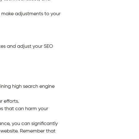
d make adjustments to your
tes and adjust your SEO
ining high search engine
r efforts.
es that can harm your
nce, you can significantly
ur website. Remember that