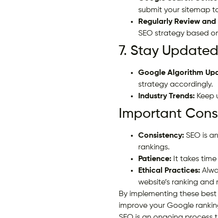
submit your sitemap t
Regularly Review and 
SEO strategy based on
7. Stay Updated
Google Algorithm Upd
strategy accordingly.
Industry Trends:
Keep u
Important Consi
Consistency:
SEO is an
rankings.
Patience:
It takes time 
Ethical Practices:
Alwa
website’s ranking and 
By implementing these best 
improve your Google rankings
SEO is an ongoing process t