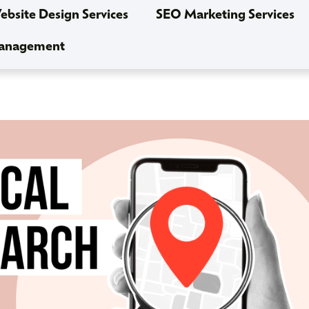
bsite Design Services
SEO Marketing Services
Management