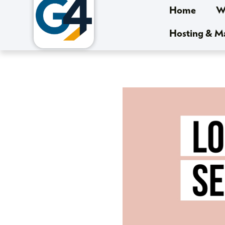
Home
We
Hosting & 