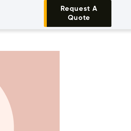
Request A
Quote