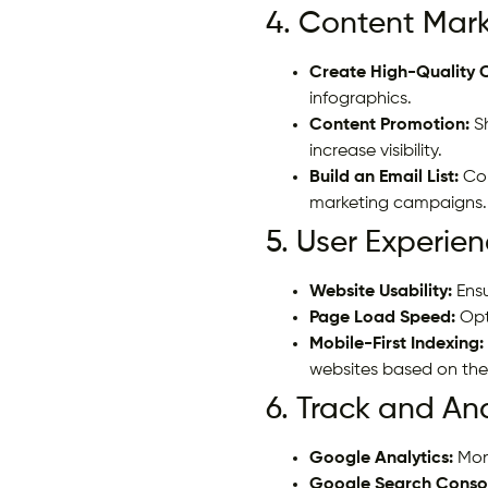
4. Content Mark
Create High-Quality 
infographics.
Content Promotion:
Sh
increase visibility.
Build an Email List:
Col
marketing campaigns.
5. User Experien
Website Usability:
Ensu
Page Load Speed:
Opt
Mobile-First Indexing:
websites based on thei
6. Track and An
Google Analytics:
Moni
Google Search Conso