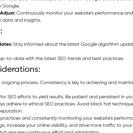
o Google.
Adjust:
Continuously monitor your website’s performance an
 data and insights.
:
ates:
Stay informed about the latest Google algorithm upda
p-to-date with the latest SEO trends and best practices.
derations:
 ongoing process. Consistency is key to achieving and mainta
for SEO efforts to yield results. Be patient and persistent in you
ys adhere to ethical SEO practices. Avoid black hat techniqu
reputation.
practices and consistently monitoring your website’s performa
, increase your online visibility, and drive more traffic to yo
hat requires continuous effort and adaptation.