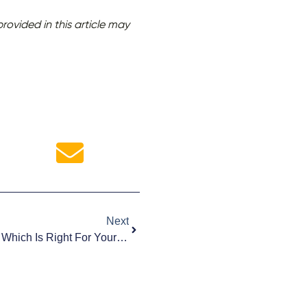
ovided in this article may
Next
Website Redesign Vs. Refresh: Which Is Right For Your Business?