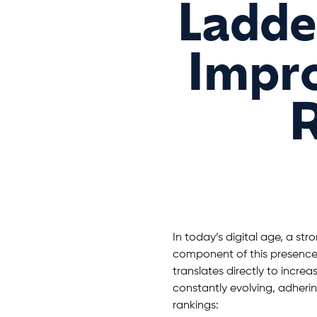
Ladder
Impro
R
In today’s digital age, a stro
component of this presence 
translates directly to increa
constantly evolving, adherin
rankings: