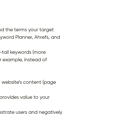
 the terms your target
eyword Planner, Ahrefs, and
-tail keywords (more
r example, instead of
r website’s content (page
provides value to your
ustrate users and negatively