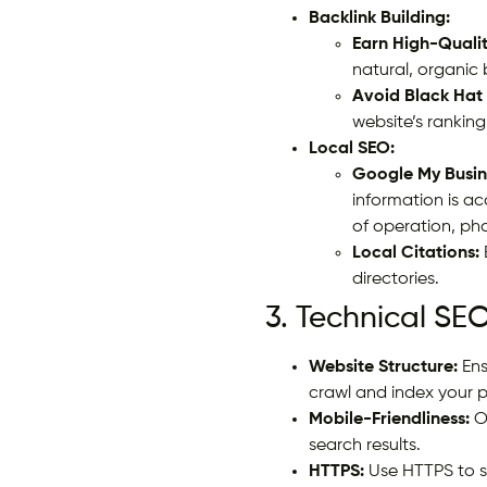
Backlink Building:
Earn High-Qualit
natural, organic
Avoid Black Hat
website’s ranking
Local SEO:
Google My Busin
information is a
of operation, ph
Local Citations:
directories.
3. Technical SEO
Website Structure:
Ens
crawl and index your 
Mobile-Friendliness:
Op
search results.
HTTPS:
Use HTTPS to s