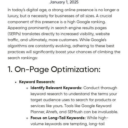
January 1, 2025
In today’s digital age, a strong online presence is no longer a
luxury, but a necessity for businesses of all sizes. A crucial
component of this presence is a high Google ranking.
Appearing prominently in search engine results pages
(SERPs) translates directly to increased visibility, website
traffic, and ultimately, more customers. While Google’s
algorithms are constantly evolving, adhering to these best
practices will significantly boost your chances of climbing the
search rankings:
1. On-Page Optimization:
Keyword Research:
Identify Relevant Keywords:
Conduct thorough
keyword research to understand the terms your
target audience uses to search for products or
services like yours. Tools like Google Keyword
Planner, Ahrefs, and SEMrush can be invaluable.
Focus on Long-Tail Keywords:
While high-
volume keywords are tempting, long-tail