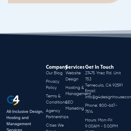
Company
Services
Get In Touch
Our Blog
Website
27475 Ynez Rd. Unit
Design
753
Privacy
Temecula, CA 92591
Policy
Hosting &
Email:
Management
Terms &
info@g4designhouse.co
Conditions
SEO
Phone: 800-667-
Marketing
Agency
All-Inclusive Design,
7514
Partnerships
Hosting and
Hours: Mon-Fri
Management
Cities We
9:00AM - 5:00PM
Services.