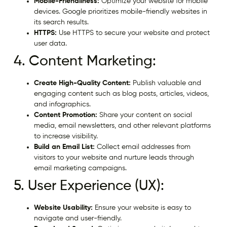
Mobile-Friendliness:
Optimize your website for mobile
devices. Google prioritizes mobile-friendly websites in
its search results.
HTTPS:
Use HTTPS to secure your website and protect
user data.
4. Content Marketing:
Create High-Quality Content:
Publish valuable and
engaging content such as blog posts, articles, videos,
and infographics.
Content Promotion:
Share your content on social
media, email newsletters, and other relevant platforms
to increase visibility.
Build an Email List:
Collect email addresses from
visitors to your website and nurture leads through
email marketing campaigns.
5. User Experience (UX):
Website Usability:
Ensure your website is easy to
navigate and user-friendly.