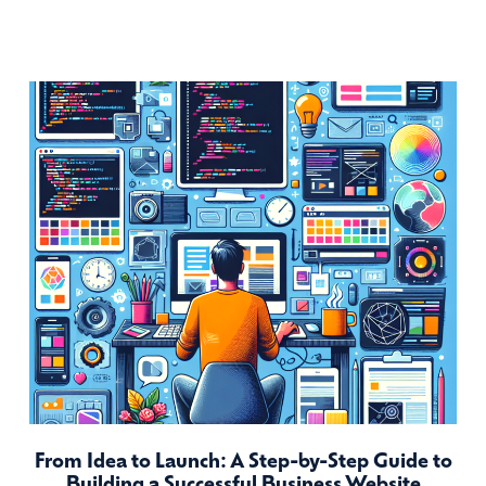
From Idea to Launch: A Step-by-Step Guide to
Building a Successful Business Website