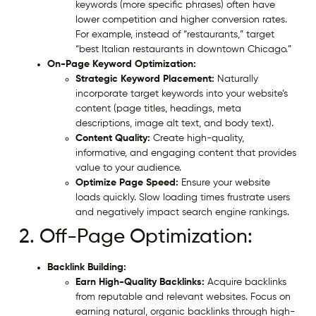
keywords (more specific phrases) often have
lower competition and higher conversion rates.
For example, instead of “restaurants,” target
“best Italian restaurants in downtown Chicago.”
On-Page Keyword Optimization:
Strategic Keyword Placement:
Naturally
incorporate target keywords into your website’s
content (page titles, headings, meta
descriptions, image alt text, and body text).
Content Quality:
Create high-quality,
informative, and engaging content that provides
value to your audience.
Optimize Page Speed:
Ensure your website
loads quickly. Slow loading times frustrate users
and negatively impact search engine rankings.
2. Off-Page Optimization:
Backlink Building:
Earn High-Quality Backlinks:
Acquire backlinks
from reputable and relevant websites. Focus on
earning natural, organic backlinks through high-