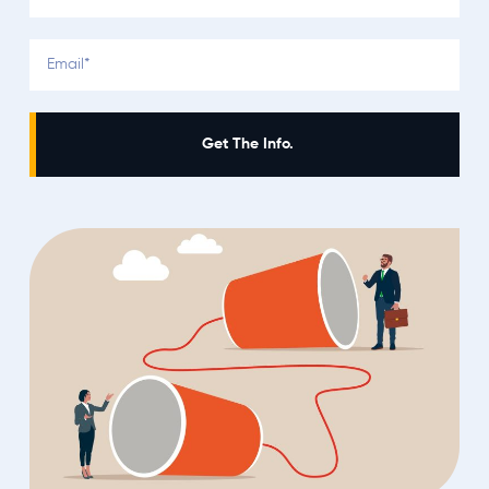
Get The Info.