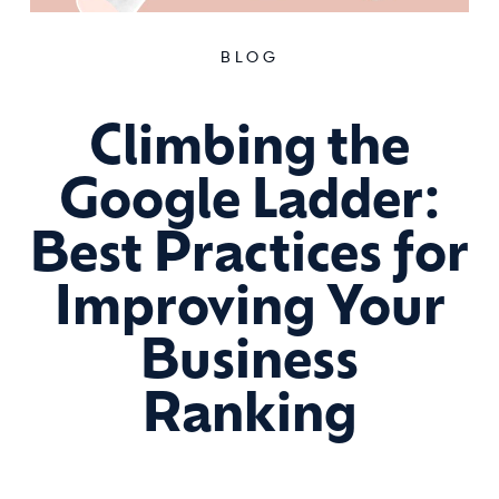
BLOG
Climbing the
Google Ladder:
Best Practices for
Improving Your
Business
Ranking