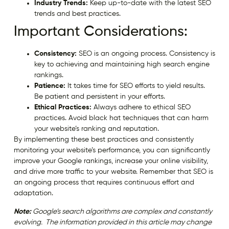
Industry Trends:
Keep up-to-date with the latest SEO
trends and best practices.
Important Considerations:
Consistency:
SEO is an ongoing process. Consistency is
key to achieving and maintaining high search engine
rankings.
Patience:
It takes time for SEO efforts to yield results.
Be patient and persistent in your efforts.
Ethical Practices:
Always adhere to ethical SEO
practices. Avoid black hat techniques that can harm
your website’s ranking and reputation.
By implementing these best practices and consistently
monitoring your website’s performance, you can significantly
improve your Google rankings, increase your online visibility,
and drive more traffic to your website. Remember that SEO is
an ongoing process that requires continuous effort and
adaptation.
Note:
Google’s search algorithms are complex and constantly
evolving. The information provided in this article may change