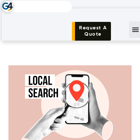
Request A
Quote