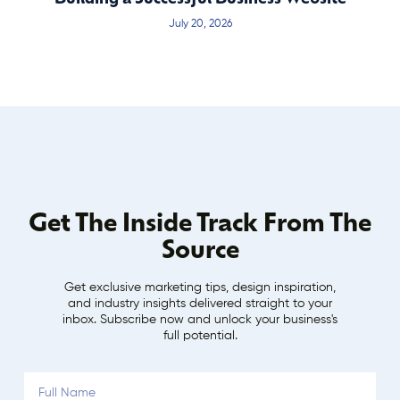
July 20, 2026
Get The Inside Track From The
Source
Get exclusive marketing tips, design inspiration,
and industry insights delivered straight to your
inbox. Subscribe now and unlock your business's
full potential.