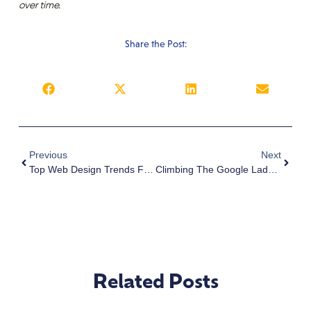
over time.
Share the Post:
Previous
Next
Top Web Design Trends For 2025: What To Expect | Web Design Firm San Diego
Climbing The Google Ladder: Best Practices For Improving Your Business Ranking
Related Posts