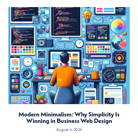
Modern Minimalism: Why Simplicity Is
Winning in Business Web Design
August 4, 2026