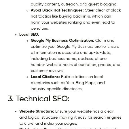
quality content, outreach, and guest blogging.
Avoid Black Hat Techniques:
Steer clear of black
hat tactics like buying backlinks, which can
harm your website’s ranking and even lead to
penalties.
Local SEO:
Google My Business Optimization:
Claim and
optimize your Google My Business profile. Ensure
all information is accurate and up-to-date,
including business name, address, phone
number, website, hours of operation, photos, and
customer reviews.
Local Citations:
Build citations on local
directories such as Yelp, Bing Maps, and
industry-specific directories.
3. Technical SEO:
Website Structure:
Ensure your website has a clear
and logical structure, making it easy for search engines
to crawl and index your pages.