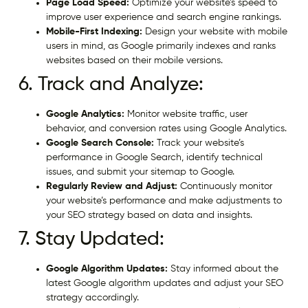
Page Load Speed:
Optimize your website’s speed to
improve user experience and search engine rankings.
Mobile-First Indexing:
Design your website with mobile
users in mind, as Google primarily indexes and ranks
websites based on their mobile versions.
6. Track and Analyze:
Google Analytics:
Monitor website traffic, user
behavior, and conversion rates using Google Analytics.
Google Search Console:
Track your website’s
performance in Google Search, identify technical
issues, and submit your sitemap to Google.
Regularly Review and Adjust:
Continuously monitor
your website’s performance and make adjustments to
your SEO strategy based on data and insights.
7. Stay Updated:
Google Algorithm Updates:
Stay informed about the
latest Google algorithm updates and adjust your SEO
strategy accordingly.