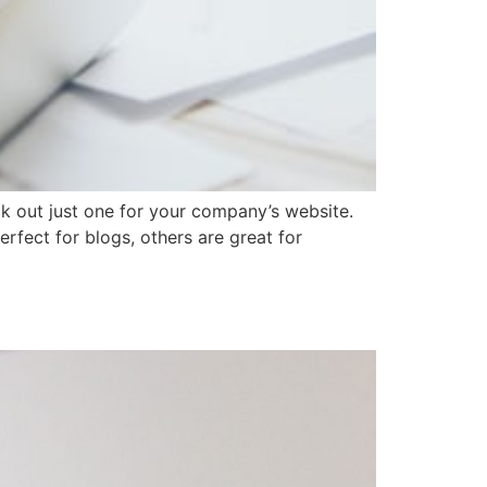
k out just one for your company’s website.
rfect for blogs, others are great for