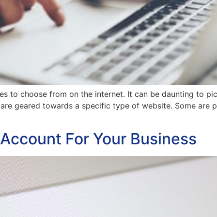
 to choose from on the internet. It can be daunting to pic
are geared towards a specific type of website. Some are pe
 Account For Your Business