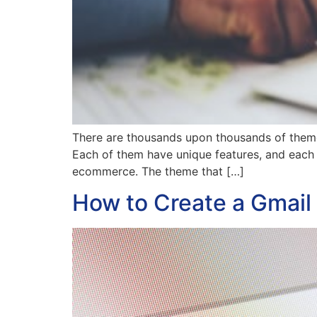
There are thousands upon thousands of themes
Each of them have unique features, and each 
ecommerce. The theme that […]
How to Create a Gmail