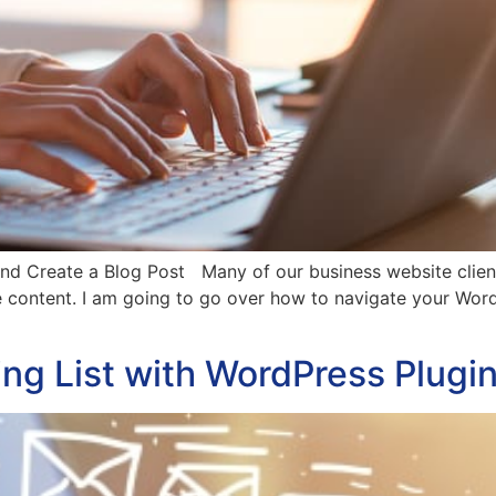
 Create a Blog Post Many of our business website clients 
te content. I am going to go over how to navigate your Wo
ng List with WordPress Plugi