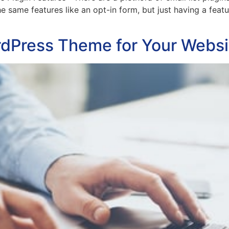
e same features like an opt-in form, but just having a featu
rdPress Theme for Your Websi