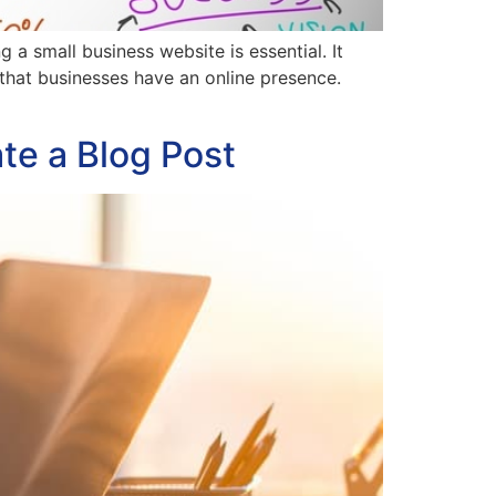
 small business website is essential. It
 that businesses have an online presence.
te a Blog Post