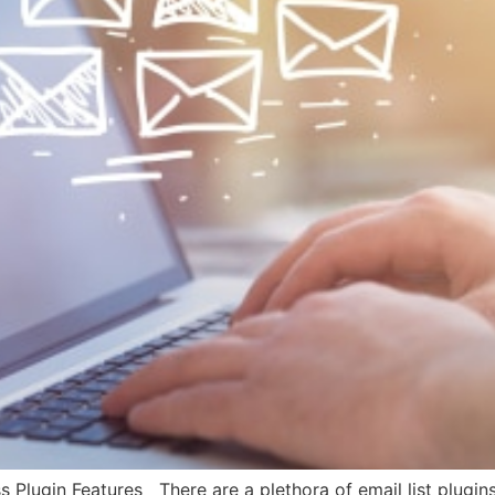
 Plugin Features There are a plethora of email list plugins