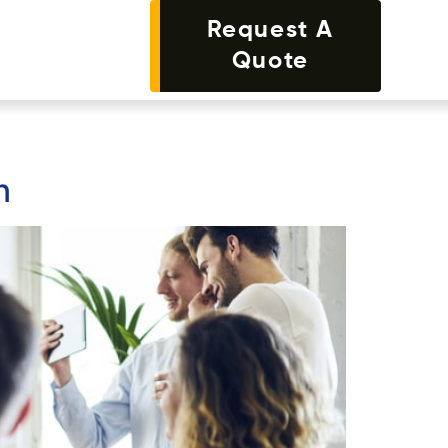
Request A
Quote
n