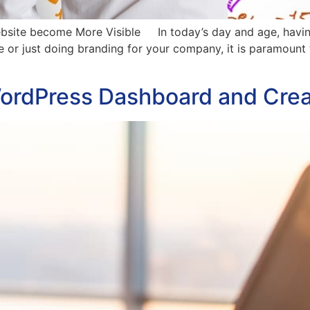
bsite become More Visible In today’s day and age, having a
ine or just doing branding for your company, it is paramount
ordPress Dashboard and Crea