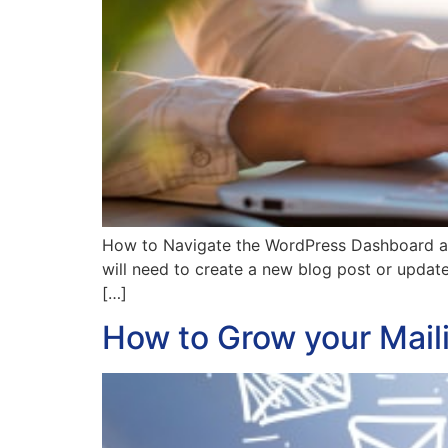
How to Navigate the WordPress Dashboard and
will need to create a new blog post or upda
[…]
How to Grow your Maili