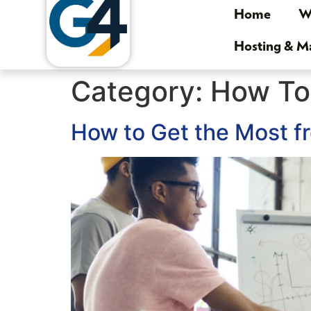
Home
We
Hosting & 
Category:
How To
How to Get the Most f