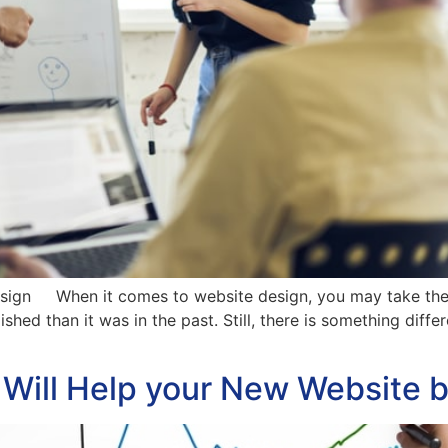
sign When it comes to website design, you may take the 
shed than it was in the past. Still, there is something differ
t Will Help your New Website 