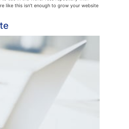
re like this isn’t enough to grow your website
te