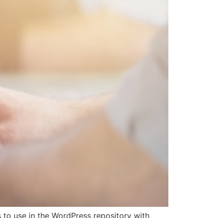
 to use in the WordPress repository with