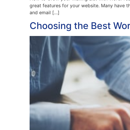
great features for your website. Many have th
and email […]
Choosing the Best Wo