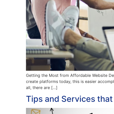
Getting the Most from Affordable Website De
create platforms today, this is easier accompli
all, there are […]
Tips and Services tha