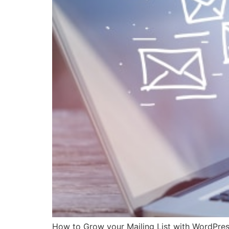
How to Grow your Mailing List with WordPress