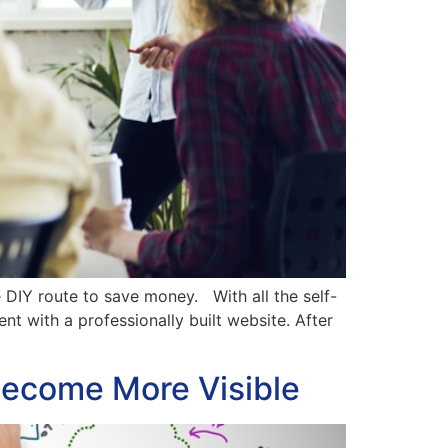
DIY route to save money. With all the self-
ent with a professionally built website. After
become More Visible