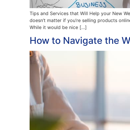
Tips and Services that Will Help your New We
doesn’t matter if you’re selling products onl
While it would be nice […]
How to Navigate the W