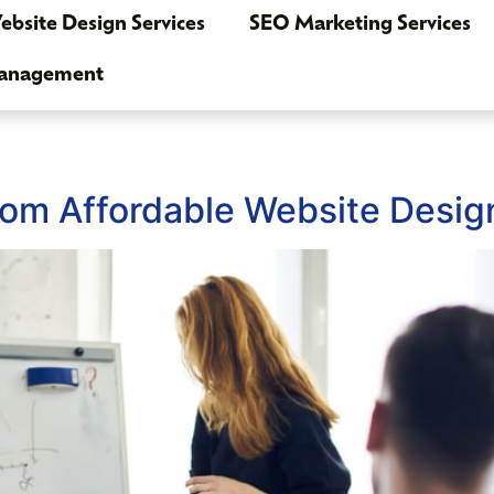
bsite Design Services
SEO Marketing Services
Management
rom Affordable Website Desig