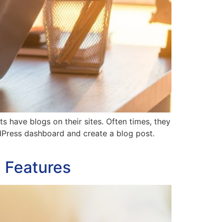
have blogs on their sites. Often times, they
rdPress dashboard and create a blog post.
n Features