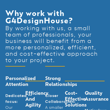
Why work with
G4DesignHouse?
By working with us, a small
team of professionals, your
business will benefit from a
more personalized, efficient,
and cost-effective approach
to your project.
Personalized
Strong
Attention
Relationships
Efficiency
Cost-
Quality
Dedicated
Closer
And
Effective
Assurance
focus:
Collaboration:
Agility
Solutions
Our
A smaller