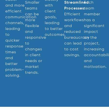
Smaller
Streamlined
Each
and more
with
teams
Processes:
team
efficient
client
can be
Efficient
member
communication
goals,
more
workflows
has a
channels,
leading
flexible
and
significant
leading
to better
and
reduced
impact
to
outcomes.
responsive
bureaucracy
on the
quicker
to
can lead
project,
response
changes
to cost
increasing
times
in client
savings.
accountabili
and
needs or
and
better
market
motivation.
problem-
trends.
solving.