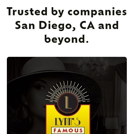
Trusted by companies
San Diego, CA and
beyond.