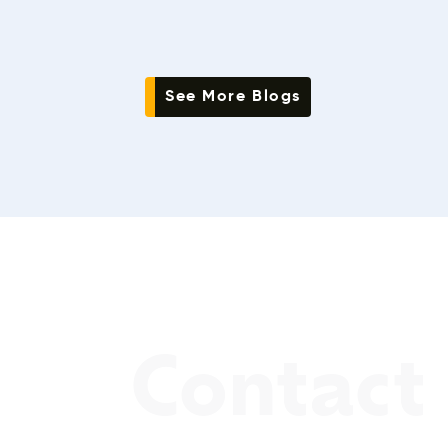
See More Blogs
Contact