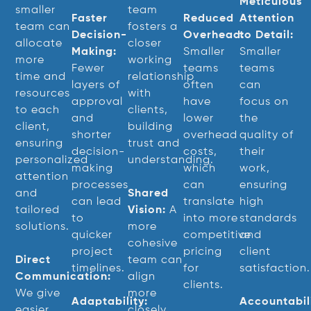
Meticulous
smaller
team
Faster
Reduced
Attention
team can
fosters a
Decision-
Overhead:
to Detail:
allocate
closer
Making:
Smaller
Smaller
more
working
Fewer
teams
teams
time and
relationship
layers of
often
can
resources
with
approval
have
focus on
to each
clients,
and
lower
the
client,
building
shorter
overhead
quality of
ensuring
trust and
decision-
costs,
their
personalized
understanding.
making
which
work,
attention
processes
can
ensuring
and
Shared
can lead
translate
high
tailored
Vision:
A
to
into more
standards
solutions.
more
quicker
competitive
and
cohesive
project
pricing
client
Direct
team can
timelines.
for
satisfaction.
Communication:
align
clients.
We give
more
Adaptability:
Accountabili
easier
closely