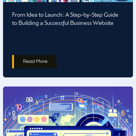
From Idea to Launch: A Step-by-Step Guide
to Building a Successful Business Website
Read More