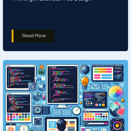
Read More