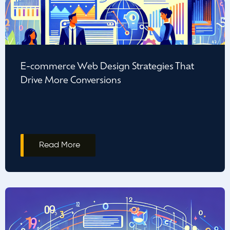
E-commerce Web Design Strategies That
Drive More Conversions
Read More