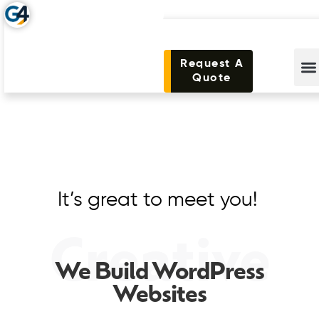
Request A
Quote
It’s great to meet you!
Creative
We Build WordPress
Websites