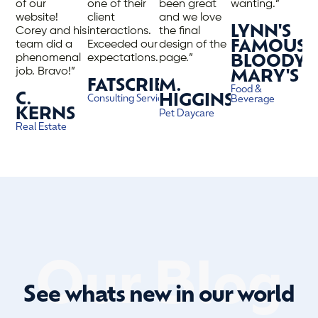
of our
one of their
been great
wanting.”
website!
client
and we love
LYNN'S
Corey and his
interactions.
the final
team did a
Exceeded our
design of the
FAMOUS
phenomenal
expectations.”
page.”
BLOODY
job. Bravo!”
MARY'S
FATSCRIBE
M.
Food &
C.
HIGGINS
Consulting Services
Beverage
KERNS
Pet Daycare
Real Estate
Our Blog
See whats new in our world