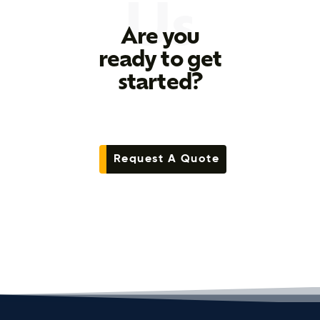
Us
Are you
ready to get
started?
Request A Quote