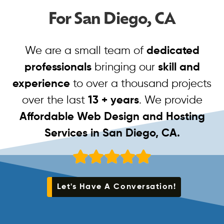
For San Diego, CA
We are a small team of
dedicated
professionals
bringing our
skill and
experience
to over a thousand projects
over the last
13 + years
. We provide
Affordable Web Design and Hosting
Services in San Diego, CA.
Let's Have A Conversation!