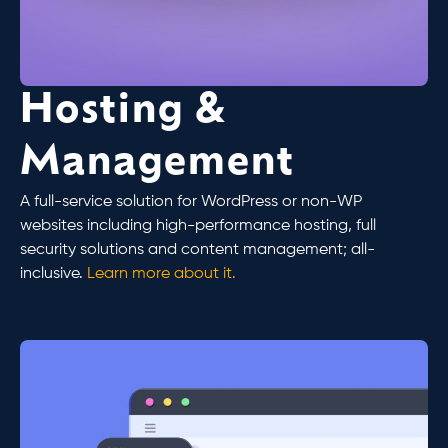
Hosting &
Management
A full-service solution for WordPress or non-WP
websites including high-performance hosting, full
security solutions and content management; all-
inclusive.
Learn more about it.