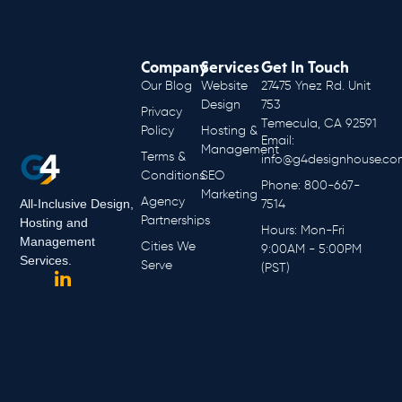
Company
Services
Get In Touch
Our Blog
Website
27475 Ynez Rd. Unit
Design
753
Privacy
Temecula, CA 92591
Policy
Hosting &
Email:
Management
Terms &
info@g4designhouse.co
Conditions
SEO
Phone: 800-667-
Marketing
Agency
All-Inclusive Design,
7514
Partnerships
Hosting and
Hours: Mon-Fri
Management
Cities We
9:00AM - 5:00PM
Services.
Serve
(PST)