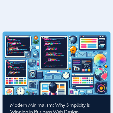
Modern Minimalism: Why Simplicity Is
Winning in Business Web Design