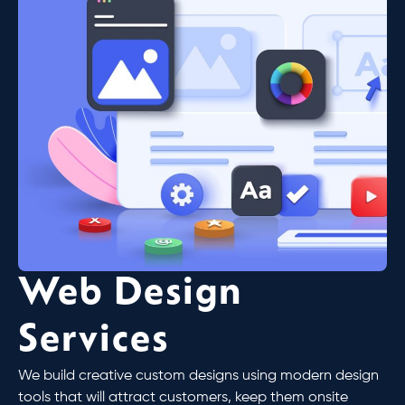
Web Design
Services
We build creative custom designs using modern design
tools that will attract customers, keep them onsite