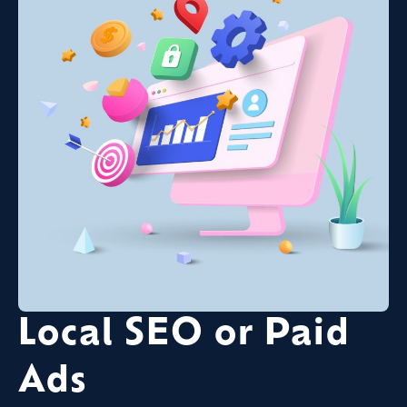
Local SEO or Paid
Ads