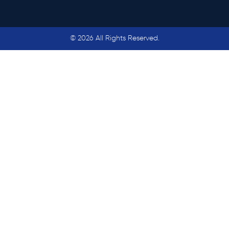
© 2026 All Rights Reserved.