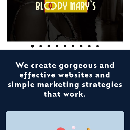
We create gorgeous and
effective websites and
simple marketing strategies
that work.