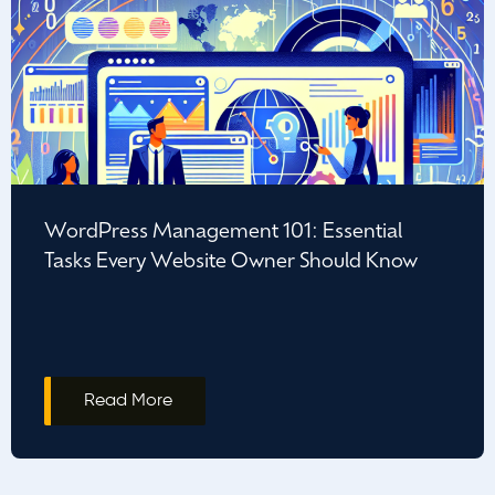
WordPress Management 101: Essential
Tasks Every Website Owner Should Know
Read More