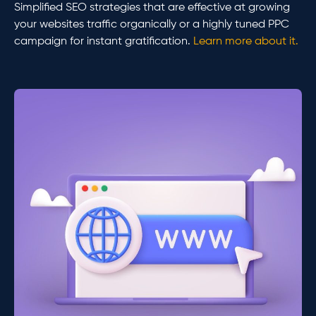
Simplified SEO strategies that are effective at growing
your websites traffic organically or a highly tuned PPC
campaign for instant gratification.
Learn more about it.