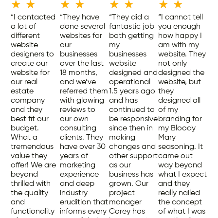
★
★
★
★
★
★
★
★
“I contacted
“They have
“They did a
“I cannot tell
a lot of
done several
fantastic job
you enough
different
websites for
both getting
how happy I
website
our
my
am with my
designers to
businesses
businesses
website. They
create our
over the last
website
not only
website for
18 months,
designed and
designed the
our real
and we’ve
operational
website, but
estate
referred them
1.5 years ago
they
company
with glowing
and has
designed all
and they
reviews to
continued to
of my
best fit our
our own
be responsive
branding for
budget.
consulting
since then in
my Bloody
What a
clients. They
making
Mary
tremendous
have over 30
changes and
seasoning. It
value they
years of
other support
came out
offer! We are
marketing
as our
way beyond
beyond
experience
business has
what I expect
thrilled with
and deep
grown. Our
and they
the quality
industry
project
really nailed
and
erudition that
manager
the concept
functionality
informs every
Corey has
of what I was