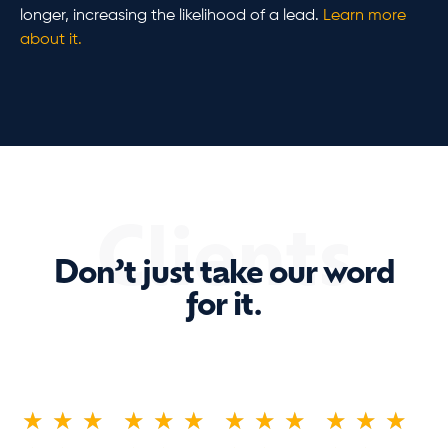
longer, increasing the likelihood of a lead.
Learn more
about it.
Clients
Don’t just take our word
for it.
★
★
★
★
★
★
★
★
★
★
★
★