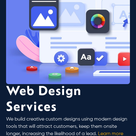
Web Design
Services
We build creative custom designs using modern design
tools that will attract customers, keep them onsite
longer, increasing the likelihood of a lead.
Learn more