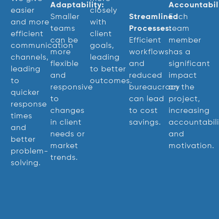
Adaptability:
Accountabili
easier
closely
Smaller
Streamlined
Each
and more
with
teams
Processes:
team
efficient
client
can be
Efficient
member
communication
goals,
more
workflows
has a
channels,
leading
flexible
and
significant
leading
to better
and
reduced
impact
to
outcomes.
responsive
bureaucracy
on the
quicker
to
can lead
project,
response
changes
to cost
increasing
times
in client
savings.
accountabili
and
needs or
and
better
market
motivation.
problem-
trends.
solving.