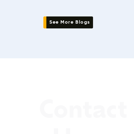
See More Blogs
Contact