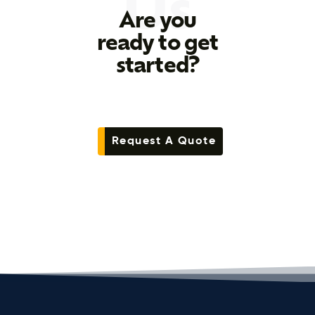
Us
Are you
ready to get
started?
Request A Quote