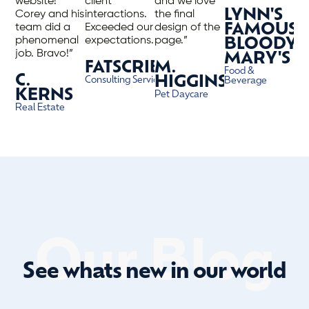
website!
client
and we love
LYNN'S
Corey and his
interactions.
the final
team did a
Exceeded our
design of the
FAMOUS
phenomenal
expectations.”
page.”
BLOODY
job. Bravo!”
MARY'S
FATSCRIBE
M.
Food &
C.
HIGGINS
Consulting Services
Beverage
KERNS
Pet Daycare
Real Estate
Our Blog
See whats new in our world