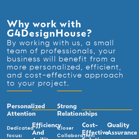
Why work with
G4DesignHouse?
By working with us, a small
team of professionals, your
business will benefit from a
more personalized, efficient,
and cost-effective approach
to your project.
Personalized
Strong
Attention
Relationships
Efficiency
Cost-
Quality
Dedicated
Closer
And
Effective
Assurance
focus:
Collaboration: