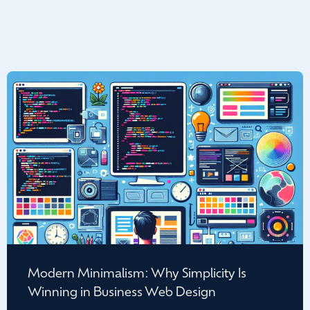
Modern Minimalism: Why Simplicity Is
Winning in Business Web Design