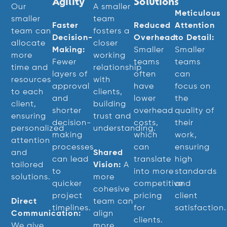
Agility
Solutions
Our
A smaller
Meticulous
smaller
team
Faster
Reduced
Attention
team can
fosters a
Decision-
Overhead:
to Detail:
allocate
closer
Making:
Smaller
Smaller
more
working
Fewer
teams
teams
time and
relationship
layers of
often
can
resources
with
approval
have
focus on
to each
clients,
and
lower
the
client,
building
shorter
overhead
quality of
ensuring
trust and
decision-
costs,
their
personalized
understanding.
making
which
work,
attention
processes
can
ensuring
and
Shared
can lead
translate
high
tailored
Vision:
A
to
into more
standards
solutions.
more
quicker
competitive
and
cohesive
project
pricing
client
Direct
team can
timelines.
for
satisfaction.
Communication:
align
clients.
We give
more