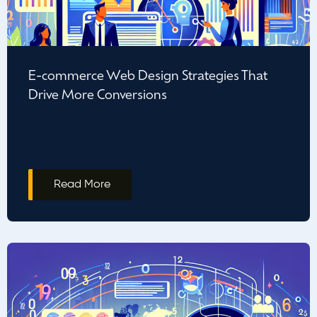
E-commerce Web Design Strategies That
Drive More Conversions
Read More