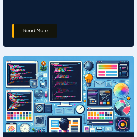
Read More