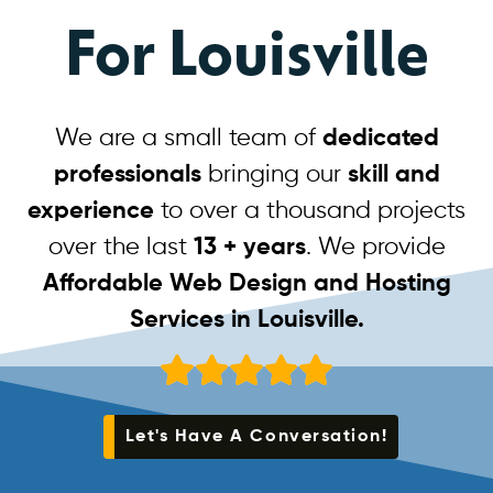
For Louisville
We are a small team of
dedicated
professionals
bringing our
skill and
experience
to over a thousand projects
over the last
13 + years
. We provide
Affordable Web Design and Hosting
Services in Louisville.
Let's Have A Conversation!