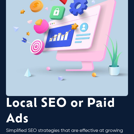
Local SEO or Paid
Ads
Simplified SEO strategies that are effective at growing