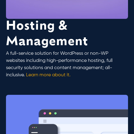
Hosting &
Management
A full-service solution for WordPress or non-WP
websites including high-performance hosting, full
security solutions and content management; all-
inclusive.
Learn more about it.