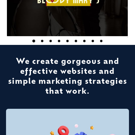
We create gorgeous and
effective websites and
simple marketing strategies
that work.