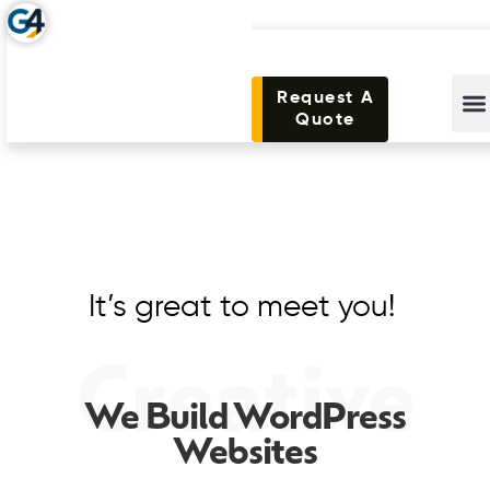
Request A
Quote
It’s great to meet you!
Creative
We Build WordPress
Websites