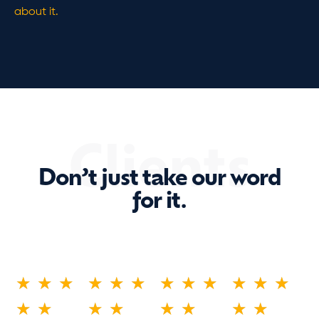
about it.
Clients
Don’t just take our word
for it.
★
★
★
★
★
★
★
★
★
★
★
★
★
★
★
★
★
★
★
★