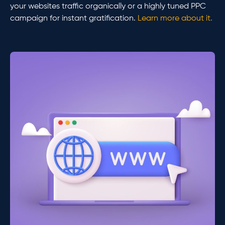
your websites traffic organically or a highly tuned PPC
campaign for instant gratification.
Learn more about it.