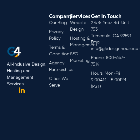
Company
Services
Get In Touch
Our Blog
Website
27475 Ynez Rd. Unit
Design
753
Privacy
Temecula, CA 92591
Policy
Hosting &
Email:
Management
Terms &
info@g4designhouse.co
Conditions
SEO
Phone: 800-667-
Marketing
Agency
All-Inclusive Design,
7514
Partnerships
Hosting and
Hours: Mon-Fri
Management
Cities We
9:00AM - 5:00PM
Services.
Serve
(PST)