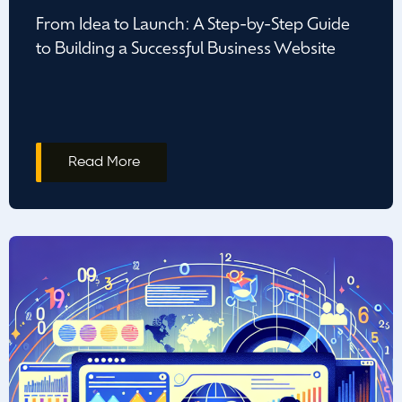
From Idea to Launch: A Step-by-Step Guide
to Building a Successful Business Website
Read More