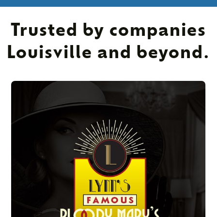
Trusted by companies
Louisville and beyond.