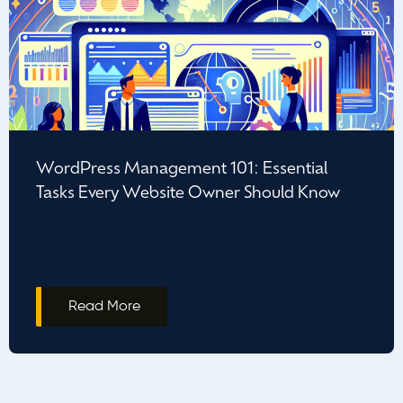
WordPress Management 101: Essential
Tasks Every Website Owner Should Know
Read More