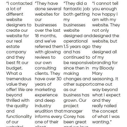
“I contacted
“They have
“They did a
“I cannot tell
a lot of
done several
fantastic job
you enough
different
websites for
both getting
how happy I
website
our
my
am with my
designers to
businesses
businesses
website. They
create our
over the last
website
not only
website for
18 months,
designed and
designed the
our real
and we’ve
operational
website, but
estate
referred them
1.5 years ago
they
company
with glowing
and has
designed all
and they
reviews to
continued to
of my
best fit our
our own
be responsive
branding for
budget.
consulting
since then in
my Bloody
What a
clients. They
making
Mary
tremendous
have over 30
changes and
seasoning. It
value they
years of
other support
came out
offer! We are
marketing
as our
way beyond
beyond
experience
business has
what I expect
thrilled with
and deep
grown. Our
and they
the quality
industry
project
really nailed
and
erudition that
manager
the concept
functionality
informs every
Corey has
of what I was
of our
one of their
been great
wanting.”