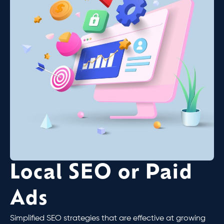
Local SEO or Paid
Ads
Simplified SEO strategies that are effective at growing