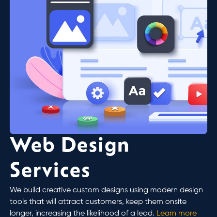
Web Design
Services
We build creative custom designs using modern design
tools that will attract customers, keep them onsite
longer, increasing the likelihood of a lead.
Learn more