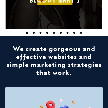
We create gorgeous and
effective websites and
simple marketing strategies
that work.