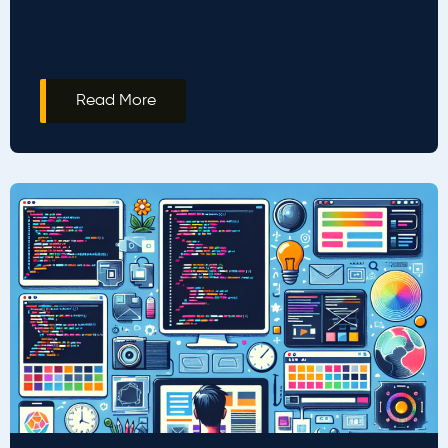
Read More