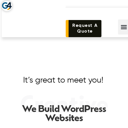
Request A
Quote
It’s great to meet you!
Creative
We Build WordPress
Websites