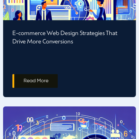
E-commerce Web Design Strategies That
Drive More Conversions
Read More