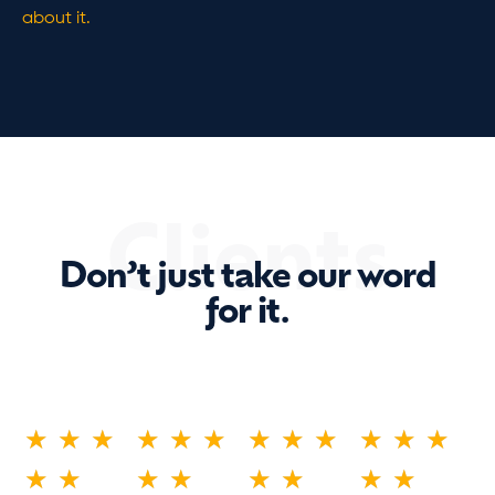
about it.
Clients
Don’t just take our word
for it.
★
★
★
★
★
★
★
★
★
★
★
★
★
★
★
★
★
★
★
★