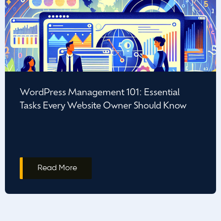
WordPress Management 101: Essential
Tasks Every Website Owner Should Know
Read More