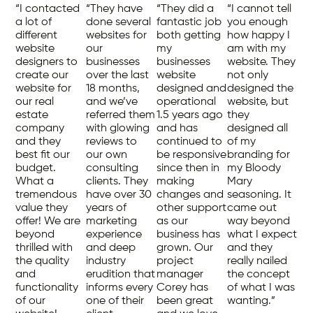
“I contacted
“They have
“They did a
“I cannot tell
a lot of
done several
fantastic job
you enough
different
websites for
both getting
how happy I
website
our
my
am with my
designers to
businesses
businesses
website. They
create our
over the last
website
not only
website for
18 months,
designed and
designed the
our real
and we’ve
operational
website, but
estate
referred them
1.5 years ago
they
company
with glowing
and has
designed all
and they
reviews to
continued to
of my
best fit our
our own
be responsive
branding for
budget.
consulting
since then in
my Bloody
What a
clients. They
making
Mary
tremendous
have over 30
changes and
seasoning. It
value they
years of
other support
came out
offer! We are
marketing
as our
way beyond
beyond
experience
business has
what I expect
thrilled with
and deep
grown. Our
and they
the quality
industry
project
really nailed
and
erudition that
manager
the concept
functionality
informs every
Corey has
of what I was
of our
one of their
been great
wanting.”