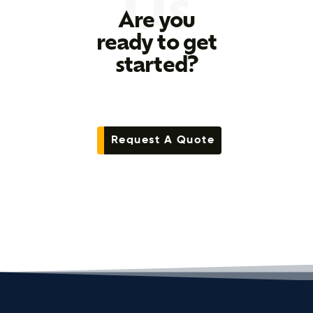
Us
Are you
ready to get
started?
Request A Quote