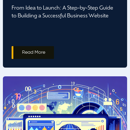
From Idea to Launch: A Step-by-Step Guide
to Building a Successful Business Website
Read More