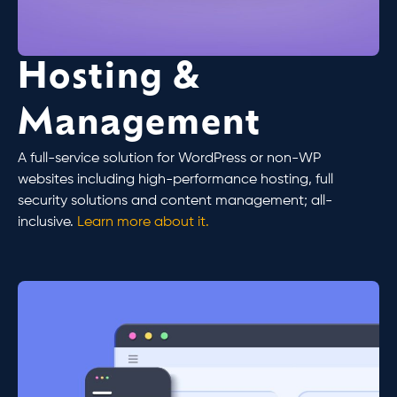
Hosting &
Management
A full-service solution for WordPress or non-WP
websites including high-performance hosting, full
security solutions and content management; all-
inclusive.
Learn more about it.