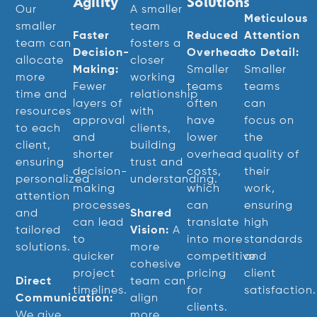
Agility
Solutions
Our
A smaller
Meticulous
smaller
team
Faster
Reduced
Attention
team can
fosters a
Decision-
Overhead:
to Detail:
allocate
closer
Making:
Smaller
Smaller
more
working
Fewer
teams
teams
time and
relationship
layers of
often
can
resources
with
approval
have
focus on
to each
clients,
and
lower
the
client,
building
shorter
overhead
quality of
ensuring
trust and
decision-
costs,
their
personalized
understanding.
making
which
work,
attention
processes
can
ensuring
and
Shared
can lead
translate
high
tailored
Vision:
A
to
into more
standards
solutions.
more
quicker
competitive
and
cohesive
project
pricing
client
Direct
team can
timelines.
for
satisfaction.
Communication:
align
clients.
We give
more