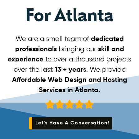
For Atlanta
We are a small team of
dedicated
professionals
bringing our
skill and
experience
to over a thousand projects
over the last
13 + years
. We provide
Affordable Web Design and Hosting
Services in Atlanta.
Let's Have A Conversation!