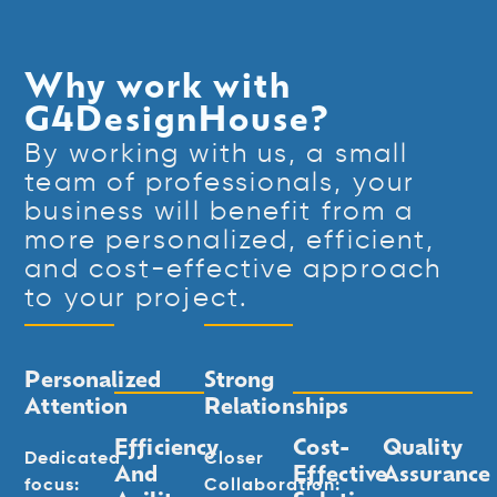
Why work with
G4DesignHouse?
By working with us, a small
team of professionals, your
business will benefit from a
more personalized, efficient,
and cost-effective approach
to your project.
Personalized
Strong
Attention
Relationships
Efficiency
Cost-
Quality
Dedicated
Closer
And
Effective
Assurance
focus:
Collaboration: