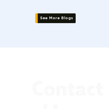
See More Blogs
Contact