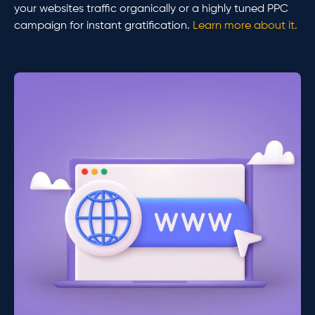
your websites traffic organically or a highly tuned PPC
campaign for instant gratification.
Learn more about it.