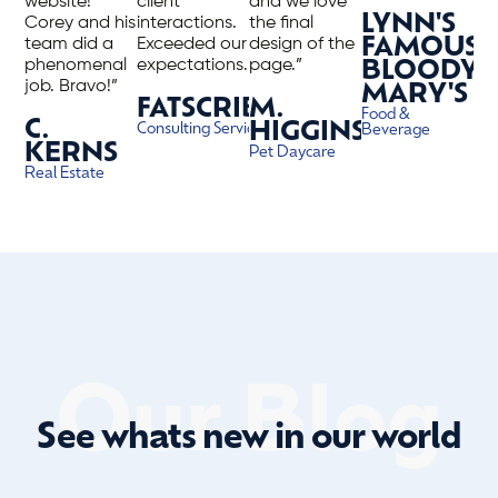
website!
client
and we love
LYNN'S
Corey and his
interactions.
the final
team did a
Exceeded our
design of the
FAMOUS
phenomenal
expectations.”
page.”
BLOODY
job. Bravo!”
MARY'S
FATSCRIBE
M.
Food &
C.
HIGGINS
Consulting Services
Beverage
KERNS
Pet Daycare
Real Estate
Our Blog
See whats new in our world