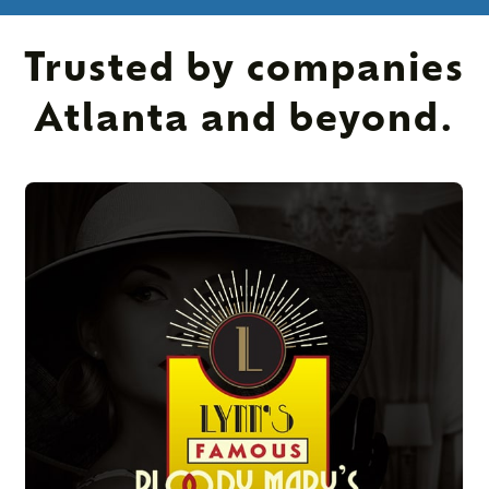
Trusted by companies
Atlanta and beyond.