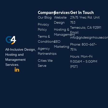
Company
Services
Get In Touch
Our Blog
Website
27475 Ynez Rd. Unit
Design
753
Privacy
Temecula, CA 92591
Policy
Hosting &
Email:
Management
Terms &
info@g4designhouse.co
Conditions
SEO
Phone: 800-667-
Marketing
Agency
All-Inclusive Design,
7514
Partnerships
Hosting and
Hours: Mon-Fri
Management
Cities We
9:00AM - 5:00PM
Services.
Serve
(PST)