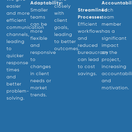
Adaptability:
Accountabili
easier
closely
Smaller
Streamlined
Each
and more
with
teams
Processes:
team
efficient
client
can be
Efficient
member
communication
goals,
more
workflows
has a
channels,
leading
flexible
and
significant
leading
to better
and
reduced
impact
to
outcomes.
responsive
bureaucracy
on the
quicker
to
can lead
project,
response
changes
to cost
increasing
times
in client
savings.
accountabili
and
needs or
and
better
market
motivation.
problem-
trends.
solving.