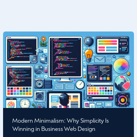
Modern Minimalism: Why Simplicity Is
Winning in Business Web Design